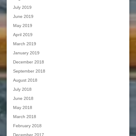
July 2019
June 2019
May 2019
April 2019
March 2019
January 2019
December 2018
September 2018
August 2018
July 2018
June 2018
May 2018
March 2018
February 2018
December 2017