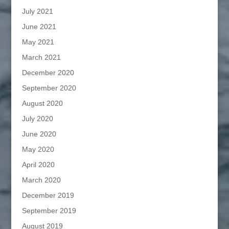
July 2021
June 2021
May 2021
March 2021
December 2020
September 2020
August 2020
July 2020
June 2020
May 2020
April 2020
March 2020
December 2019
September 2019
August 2019