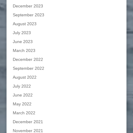
December 2023
September 2023
August 2023
July 2023
June 2023
March 2023
December 2022
September 2022
August 2022
July 2022
June 2022
May 2022
March 2022
December 2021
November 2021