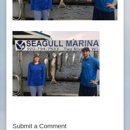
Submit a Comment