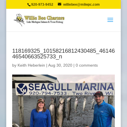
920-973-9452
williebee@milwpc.com
118169325_10158216812430485_46146
46540663525733_n
by
Keith Heberlein
|
Aug 30, 2020
|
0 comments