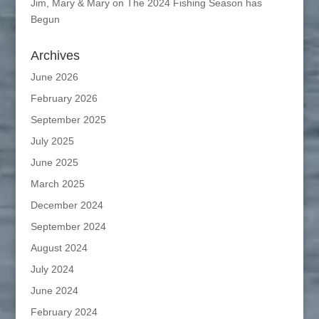
Jim, Mary & Mary
on
The 2024 Fishing Season has
Begun
Archives
June 2026
February 2026
September 2025
July 2025
June 2025
March 2025
December 2024
September 2024
August 2024
July 2024
June 2024
February 2024