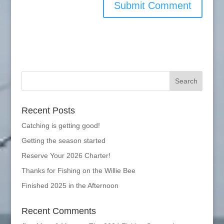
Recent Posts
Catching is getting good!
Getting the season started
Reserve Your 2026 Charter!
Thanks for Fishing on the Willie Bee
Finished 2025 in the Afternoon
Recent Comments