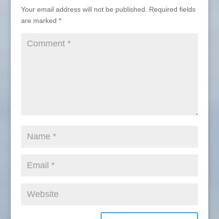
Your email address will not be published.
Required fields
are marked
*