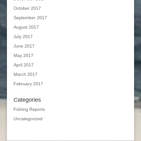
October 2017
September 2017
August 2017
July 2017
June 2017
May 2017
April 2017
March 2017
February 2017
Categories
Fishing Reports
Uncategorized