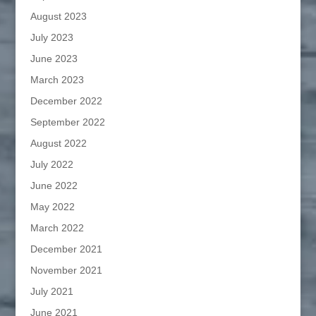
August 2023
July 2023
June 2023
March 2023
December 2022
September 2022
August 2022
July 2022
June 2022
May 2022
March 2022
December 2021
November 2021
July 2021
June 2021