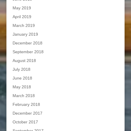
May 2019
April 2019
March 2019
January 2019
December 2018
September 2018
August 2018
July 2018
June 2018
May 2018
March 2018
February 2018
December 2017
October 2017
September 2017