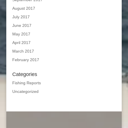
August 2017
July 2017
June 2017
May 2017
April 2017
March 2017
February 2017
Categories
Fishing Reports
Uncategorized