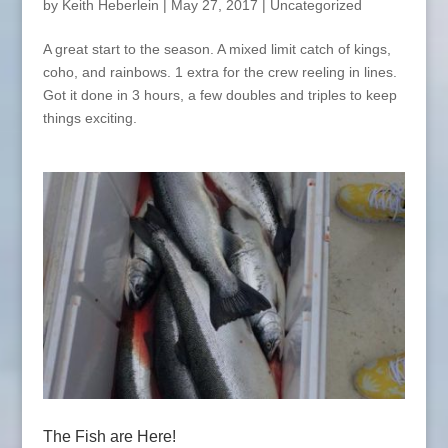
by
Keith Heberlein
|
May 27, 2017
|
Uncategorized
A great start to the season. A mixed limit catch of kings,
coho, and rainbows. 1 extra for the crew reeling in lines.
Got it done in 3 hours, a few doubles and triples to keep
things exciting.
The Fish are Here!