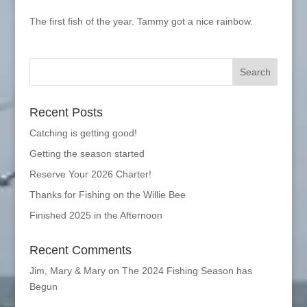
The first fish of the year. Tammy got a nice rainbow.
Recent Posts
Catching is getting good!
Getting the season started
Reserve Your 2026 Charter!
Thanks for Fishing on the Willie Bee
Finished 2025 in the Afternoon
Recent Comments
Jim, Mary & Mary
on
The 2024 Fishing Season has
Begun