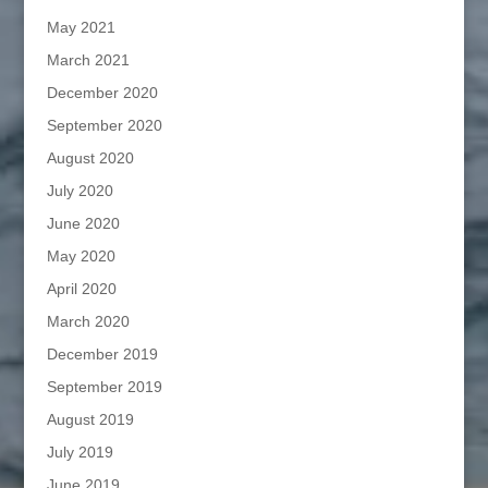
May 2021
March 2021
December 2020
September 2020
August 2020
July 2020
June 2020
May 2020
April 2020
March 2020
December 2019
September 2019
August 2019
July 2019
June 2019