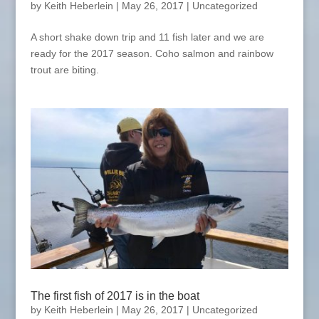
by
Keith Heberlein
|
May 26, 2017
|
Uncategorized
A short shake down trip and 11 fish later and we are
ready for the 2017 season. Coho salmon and rainbow
trout are biting.
The first fish of 2017 is in the boat
by
Keith Heberlein
|
May 26, 2017
|
Uncategorized