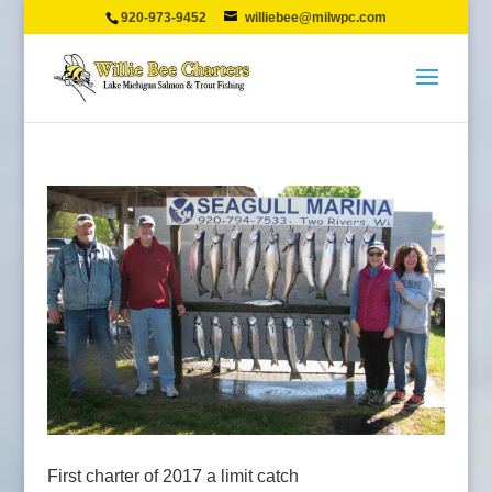
920-973-9452
williebee@milwpc.com
First charter of 2017 a limit catch