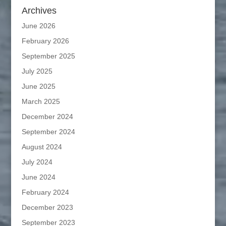
Archives
June 2026
February 2026
September 2025
July 2025
June 2025
March 2025
December 2024
September 2024
August 2024
July 2024
June 2024
February 2024
December 2023
September 2023