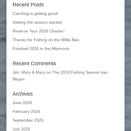
Recent Posts
Catching is getting good!
Getting the season started
Reserve Your 2026 Charter!
Thanks for Fishing on the Willie Bee
Finished 2025 in the Afternoon
Recent Comments
Jim, Mary & Mary
on
The 2024 Fishing Season has
Begun
Archives
June 2026
February 2026
September 2025
July 2025