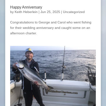
Happy Anniversary
by
Keith Heberlein
|
Jun 25, 2025
|
Uncategorized
Congratulations to George and Carol who went fishing
for their wedding anniversary and caught some on an
afternoon charter.