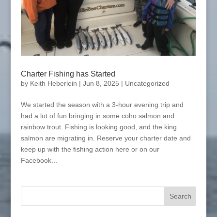
Charter Fishing has Started
by
Keith Heberlein
|
Jun 8, 2025
|
Uncategorized
We started the season with a 3-hour evening trip and
had a lot of fun bringing in some coho salmon and
rainbow trout. Fishing is looking good, and the king
salmon are migrating in. Reserve your charter date and
keep up with the fishing action here or on our
Facebook...