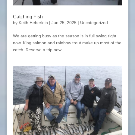
Catching Fish
by
Keith Heberlein
|
Jun 25, 2025
|
Uncategorized
We are getting busy as the season is in full swing right
now. King salmon and rainbow trout make up most of the
catch. Reserve a trip now.