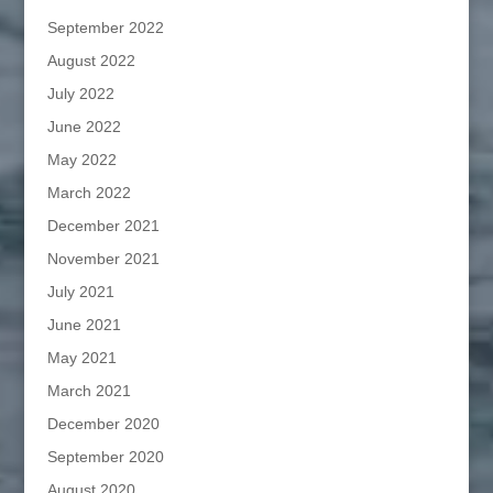
September 2022
August 2022
July 2022
June 2022
May 2022
March 2022
December 2021
November 2021
July 2021
June 2021
May 2021
March 2021
December 2020
September 2020
August 2020