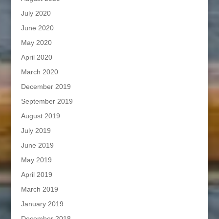
July 2020
June 2020
May 2020
April 2020
March 2020
December 2019
September 2019
August 2019
July 2019
June 2019
May 2019
April 2019
March 2019
January 2019
December 2018