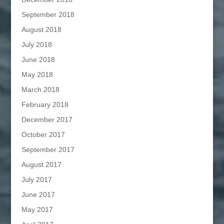
September 2018
August 2018
July 2018
June 2018
May 2018
March 2018
February 2018
December 2017
October 2017
September 2017
August 2017
July 2017
June 2017
May 2017