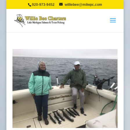
920-973-9452
williebee@milwpc.com