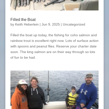
Filled the Boat
by
Keith Heberlein
|
Jun 9, 2025
|
Uncategorized
Filled the boat up today, the fishing for coho salmon and
rainbow trout is excellent right now. Lots of surface action
with spoons and peanut flies. Reserve your charter date
soon. The king salmon are on their way through so lots
of fun to be had.