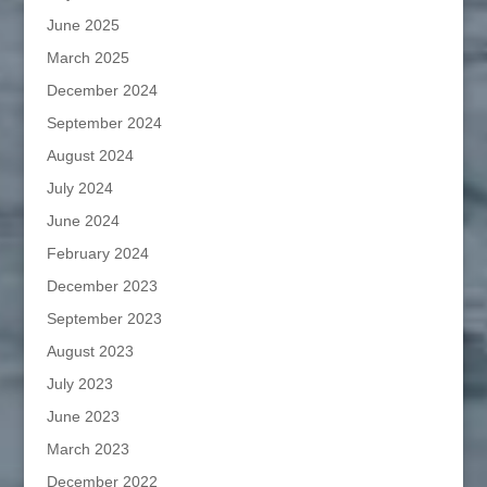
June 2025
March 2025
December 2024
September 2024
August 2024
July 2024
June 2024
February 2024
December 2023
September 2023
August 2023
July 2023
June 2023
March 2023
December 2022