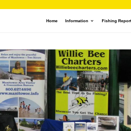
Home
Information
Fishing Repor