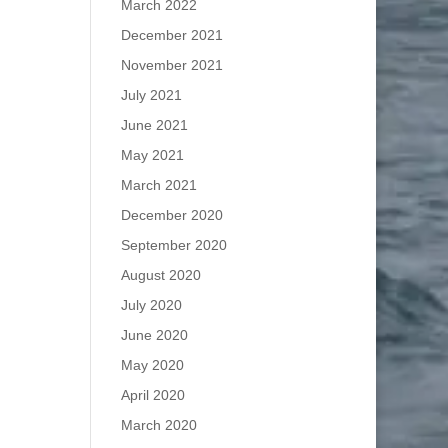
March 2022
December 2021
November 2021
July 2021
June 2021
May 2021
March 2021
December 2020
September 2020
August 2020
July 2020
June 2020
May 2020
April 2020
March 2020