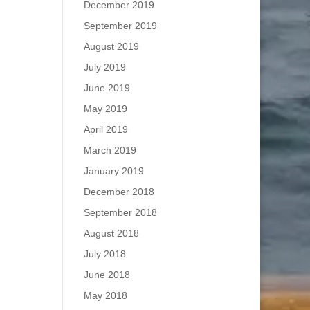
December 2019
September 2019
August 2019
July 2019
June 2019
May 2019
April 2019
March 2019
January 2019
December 2018
September 2018
August 2018
July 2018
June 2018
May 2018