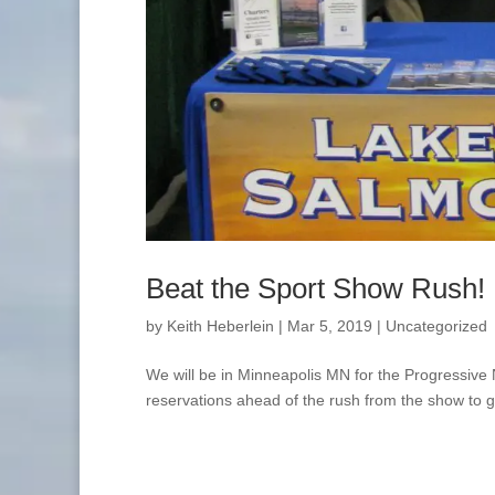
Beat the Sport Show Rush!
by
Keith Heberlein
|
Mar 5, 2019
|
Uncategorized
We will be in Minneapolis MN for the Progressiv
reservations ahead of the rush from the show to ge