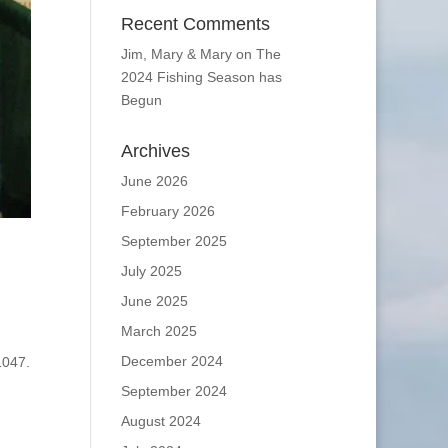
Recent Comments
Jim, Mary & Mary
on
The
2024 Fishing Season has
Begun
Archives
June 2026
February 2026
September 2025
July 2025
June 2025
March 2025
December 2024
1047.
September 2024
August 2024