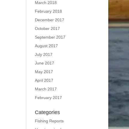
March 2018
February 2018
December 2017
October 2017
September 2017
August 2017
July 2017
June 2017
May 2017
April 2017
March 2017
February 2017
Categories
Fishing Reports