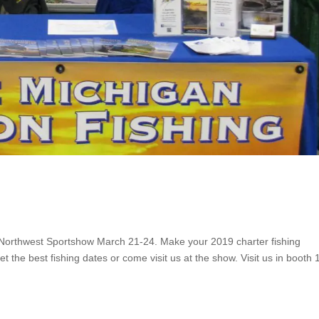
e Northwest Sportshow March 21-24. Make your 2019 charter fishing
t the best fishing dates or come visit us at the show. Visit us in booth 