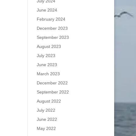
July 2024
June 2024
February 2024
December 2023
September 2023
August 2023
July 2023
June 2023
March 2023
December 2022
September 2022
August 2022
July 2022
June 2022
May 2022