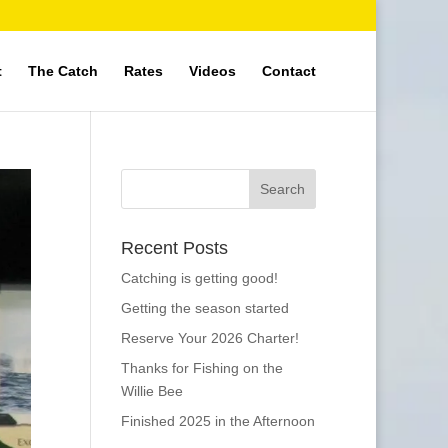
t
The Catch
Rates
Videos
Contact
Recent Posts
Catching is getting good!
Getting the season started
Reserve Your 2026 Charter!
Thanks for Fishing on the
Willie Bee
Finished 2025 in the Afternoon