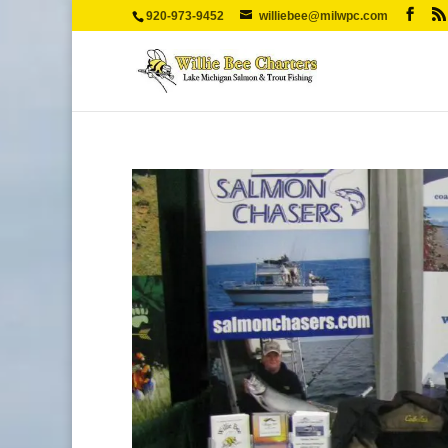
920-973-9452
williebee@milwpc.com