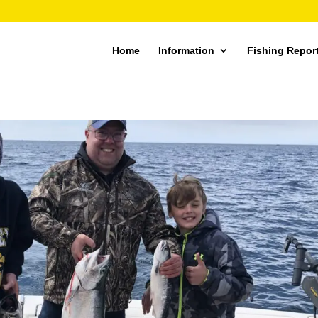
Home
Information
Fishing Repor