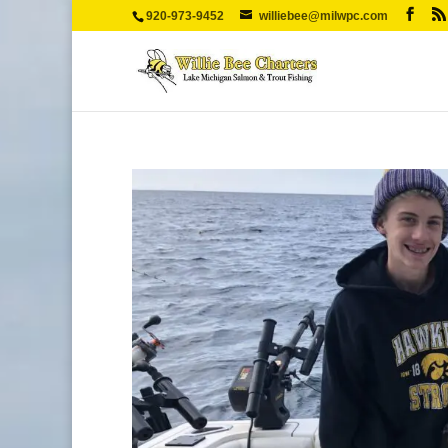
920-973-9452
williebee@milwpc.com