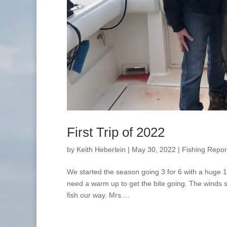
First Trip of 2022
by
Keith Heberlein
|
May 30, 2022
|
Fishing Repor
We started the season going 3 for 6 with a huge 18
need a warm up to get the bite going. The winds s
fish our way. Mrs....