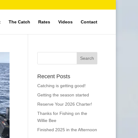
t
The Catch
Rates
Videos
Contact
Recent Posts
Catching is getting good!
Getting the season started
Reserve Your 2026 Charter!
Thanks for Fishing on the
Willie Bee
Finished 2025 in the Afternoon