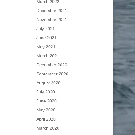
March 2022
December 2021
November 2021
July 2021
June 2021
May 2021
March 2021
December 2020
September 2020
August 2020
July 2020
June 2020
May 2020
April 2020
March 2020