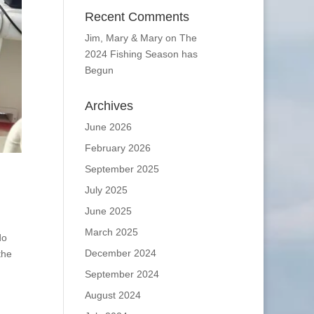
Recent Comments
Jim, Mary & Mary
on
The
2024 Fishing Season has
Begun
Archives
June 2026
February 2026
September 2025
July 2025
June 2025
March 2025
do
December 2024
the
September 2024
August 2024