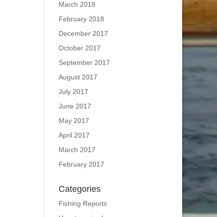
March 2018
February 2018
December 2017
October 2017
September 2017
August 2017
July 2017
June 2017
May 2017
April 2017
March 2017
February 2017
Categories
Fishing Reports