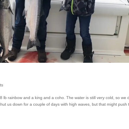
ts
 lb rainbow and a king and a coho. The water is still very cold, so we 
hut us down for a couple of days with high waves, but that might push 