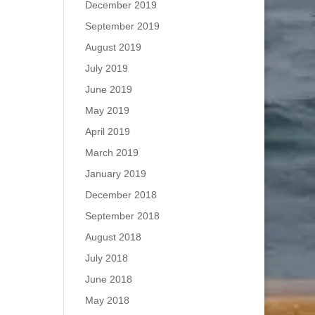
December 2019
September 2019
August 2019
July 2019
June 2019
May 2019
April 2019
March 2019
January 2019
December 2018
September 2018
August 2018
July 2018
June 2018
May 2018