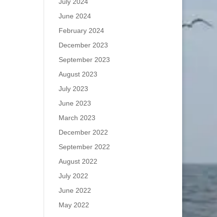
July 2024
June 2024
February 2024
December 2023
September 2023
August 2023
July 2023
June 2023
March 2023
December 2022
September 2022
August 2022
July 2022
June 2022
May 2022