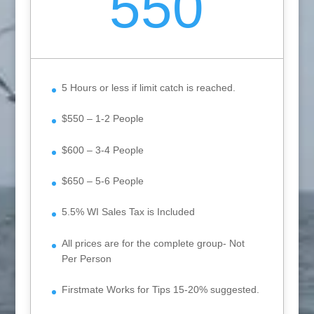
550
5 Hours or less if limit catch is reached.
$550 – 1-2 People
$600 – 3-4 People
$650 – 5-6 People
5.5% WI Sales Tax is Included
All prices are for the complete group- Not
Per Person
Firstmate Works for Tips 15-20% suggested.