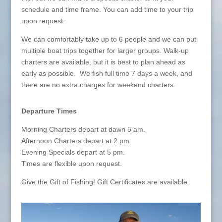
schedule and time frame. You can add time to your trip
upon request.
We can comfortably take up to 6 people and we can put
multiple boat trips together for larger groups. Walk-up
charters are available, but it is best to plan ahead as
early as possible. We fish full time 7 days a week, and
there are no extra charges for weekend charters.
Departure Times
Morning Charters depart at dawn 5 am.
Afternoon Charters depart at 2 pm.
Evening Specials depart at 5 pm.
Times are flexible upon request.
Give the Gift of Fishing! Gift Certificates are available.