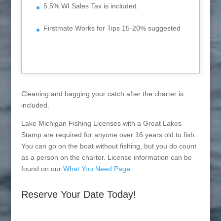
5.5% WI Sales Tax is included.
Firstmate Works for Tips 15-20% suggested
Cleaning and bagging your catch after the charter is
included.
Lake Michigan Fishing Licenses with a Great Lakes
Stamp are required for anyone over 16 years old to fish.
You can go on the boat without fishing, but you do count
as a person on the charter. License information can be
found on our
What You Need Page
.
Reserve Your Date Today!