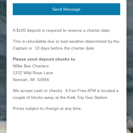
Send Message
A $100 deposit is required to reserve a charter date.
This is refundable due to bad weather determined by the
Captain or 10 days before the charter date.
Please send deposit checks to
:
Willie Bee Charters
1332 Wild Rose Lane
Neenah, WI 54956
We accept cash or checks. A Fee Free ATM is located a
couple of blocks away at the Kwik Trip Gas Station.
Prices subject to change at any time.