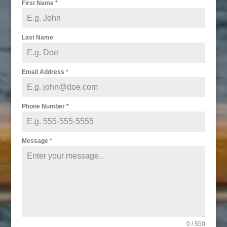
First Name
*
Last Name
Email Address
*
Phone Number
*
Message
*
0 / 550