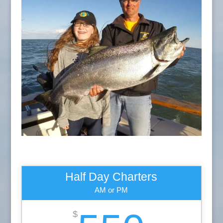
Half Day Charters
AM or PM
$