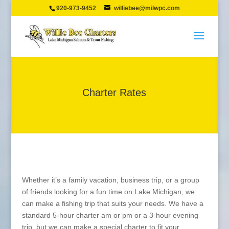
920-973-9452
williebee@milwpc.com
Charter Rates
Whether it’s a family vacation, business trip, or a group
of friends looking for a fun time on Lake Michigan, we
can make a fishing trip that suits your needs. We have a
standard 5-hour charter am or pm or a 3-hour evening
trip, but we can make a special charter to fit your