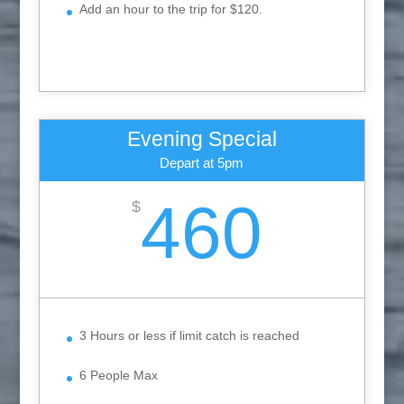
Add an hour to the trip for $120.
Evening Special
Depart at 5pm
460
$
3 Hours or less if limit catch is reached
6 People Max