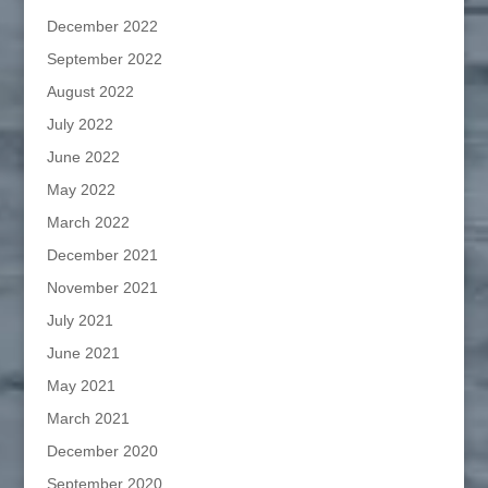
December 2022
September 2022
August 2022
July 2022
June 2022
May 2022
March 2022
December 2021
November 2021
July 2021
June 2021
May 2021
March 2021
December 2020
September 2020