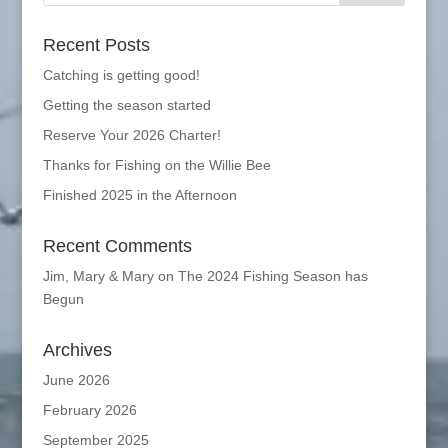
Recent Posts
Catching is getting good!
Getting the season started
Reserve Your 2026 Charter!
Thanks for Fishing on the Willie Bee
Finished 2025 in the Afternoon
Recent Comments
Jim, Mary & Mary
on
The 2024 Fishing Season has
Begun
Archives
June 2026
February 2026
September 2025