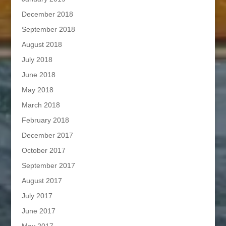
December 2018
September 2018
August 2018
July 2018
June 2018
May 2018
March 2018
February 2018
December 2017
October 2017
September 2017
August 2017
July 2017
June 2017
May 2017