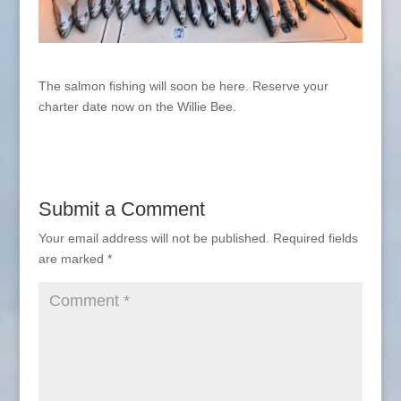
The salmon fishing will soon be here. Reserve your
charter date now on the Willie Bee.
Submit a Comment
Your email address will not be published.
Required fields
are marked
*