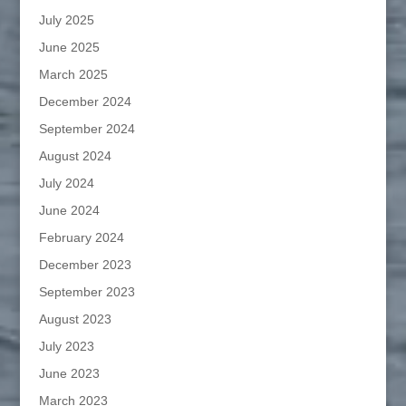
July 2025
June 2025
March 2025
December 2024
September 2024
August 2024
July 2024
June 2024
February 2024
December 2023
September 2023
August 2023
July 2023
June 2023
March 2023