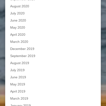
August 2020
July 2020
June 2020
May 2020
April 2020
March 2020
December 2019
September 2019
August 2019
July 2019
June 2019
May 2019
April 2019
March 2019
January 2019