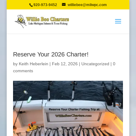
920-973-9452
williebee@milwpc.com
Reserve Your 2026 Charter!
by
Keith Heberlein
|
Feb 12, 2026
|
Uncategorized
|
0
comments