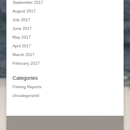
September 2017
August 2017
July 2017
June 2017
May 2017
April 2017
March 2017
February 2017
Categories
Fishing Reports
Uncategorized