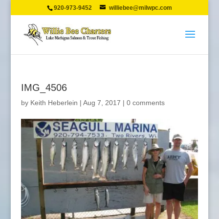
920-973-9452
williebee@milwpc.com
IMG_4506
by
Keith Heberlein
|
Aug 7, 2017
|
0 comments