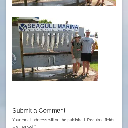
Submit a Comment
Your email address will not be published.
Required fields
are marked
*