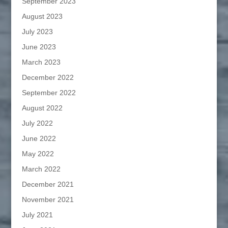
September 2023
August 2023
July 2023
June 2023
March 2023
December 2022
September 2022
August 2022
July 2022
June 2022
May 2022
March 2022
December 2021
November 2021
July 2021