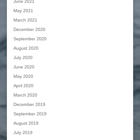
June 2021
May 2021
March 2021
December 2020
September 2020
August 2020
July 2020
June 2020
May 2020
April 2020
March 2020
December 2019
September 2019
August 2019
July 2019