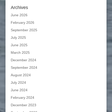
Archives
June 2026
February 2026
September 2025
July 2025
June 2025
March 2025
December 2024
September 2024
August 2024
July 2024
June 2024
February 2024
December 2023