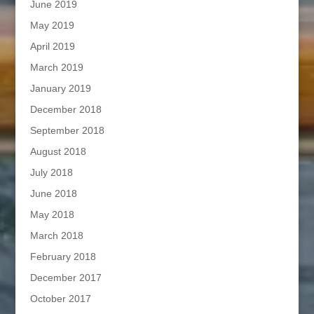
June 2019
May 2019
April 2019
March 2019
January 2019
December 2018
September 2018
August 2018
July 2018
June 2018
May 2018
March 2018
February 2018
December 2017
October 2017