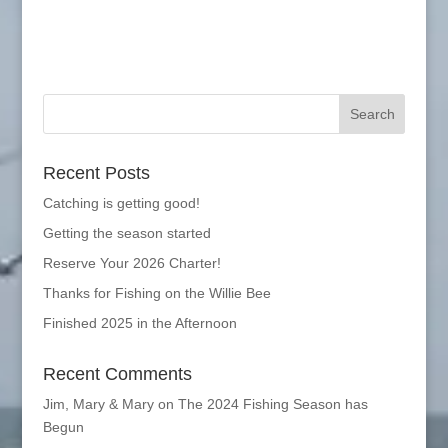
Recent Posts
Catching is getting good!
Getting the season started
Reserve Your 2026 Charter!
Thanks for Fishing on the Willie Bee
Finished 2025 in the Afternoon
Recent Comments
Jim, Mary & Mary
on
The 2024 Fishing Season has
Begun