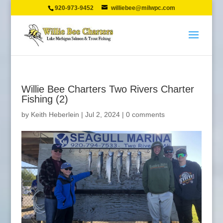
920-973-9452
williebee@milwpc.com
Willie Bee Charters Two Rivers Charter
Fishing (2)
by
Keith Heberlein
|
Jul 2, 2024
|
0 comments