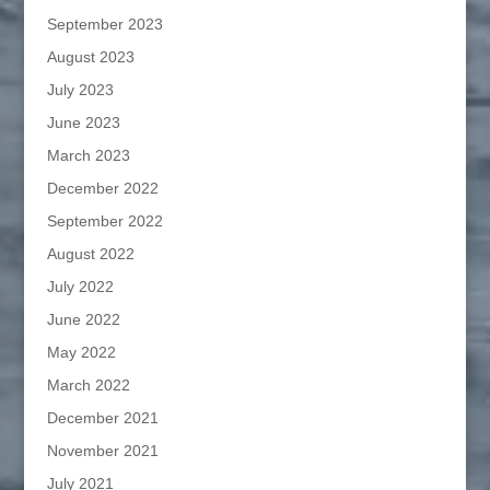
September 2023
August 2023
July 2023
June 2023
March 2023
December 2022
September 2022
August 2022
July 2022
June 2022
May 2022
March 2022
December 2021
November 2021
July 2021