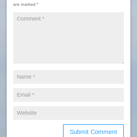
are marked
*