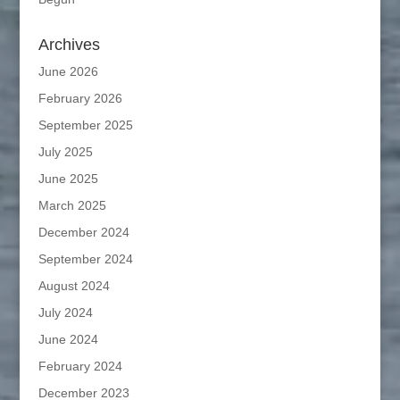
Archives
June 2026
February 2026
September 2025
July 2025
June 2025
March 2025
December 2024
September 2024
August 2024
July 2024
June 2024
February 2024
December 2023