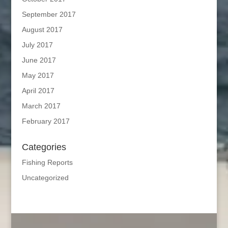
September 2017
August 2017
July 2017
June 2017
May 2017
April 2017
March 2017
February 2017
Categories
Fishing Reports
Uncategorized