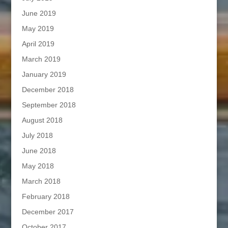
June 2019
May 2019
April 2019
March 2019
January 2019
December 2018
September 2018
August 2018
July 2018
June 2018
May 2018
March 2018
February 2018
December 2017
October 2017