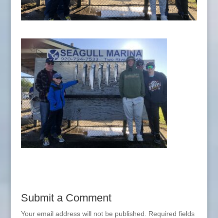
Submit a Comment
Your email address will not be published.
Required fields