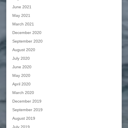
June 2021
May 2021
March 2021
December 2020
September 2020
August 2020
July 2020
June 2020
May 2020
April 2020
March 2020
December 2019
September 2019
August 2019
July 2019