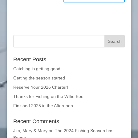
Recent Posts
Catching is getting good!
Getting the season started
Reserve Your 2026 Charter!
Thanks for Fishing on the Willie Bee
Finished 2025 in the Afternoon
Recent Comments
Jim, Mary & Mary
on
The 2024 Fishing Season has
Begun