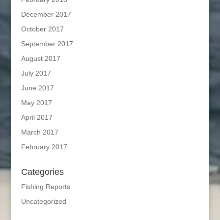
December 2017
October 2017
September 2017
August 2017
July 2017
June 2017
May 2017
April 2017
March 2017
February 2017
Categories
Fishing Reports
Uncategorized