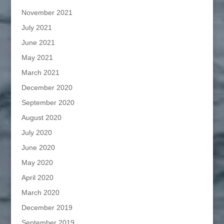
November 2021
July 2021
June 2021
May 2021
March 2021
December 2020
September 2020
August 2020
July 2020
June 2020
May 2020
April 2020
March 2020
December 2019
September 2019