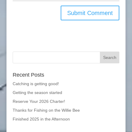
Recent Posts
Catching is getting good!
Getting the season started
Reserve Your 2026 Charter!
Thanks for Fishing on the Willie Bee
Finished 2025 in the Afternoon