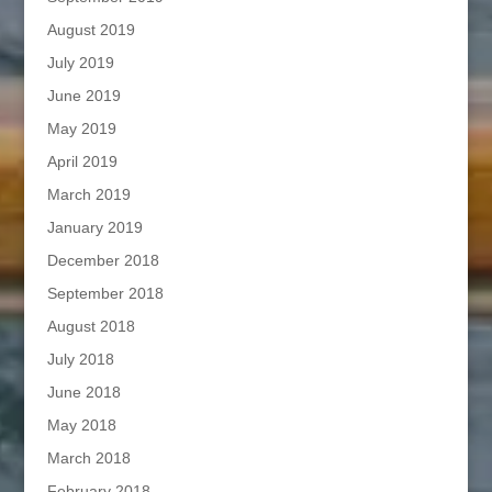
August 2019
July 2019
June 2019
May 2019
April 2019
March 2019
January 2019
December 2018
September 2018
August 2018
July 2018
June 2018
May 2018
March 2018
February 2018