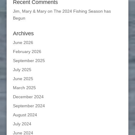
Recent Comments
Jim, Mary & Mary
on
The 2024 Fishing Season has
Begun
Archives
June 2026
February 2026
September 2025
July 2025
June 2025
March 2025
December 2024
September 2024
August 2024
July 2024
June 2024