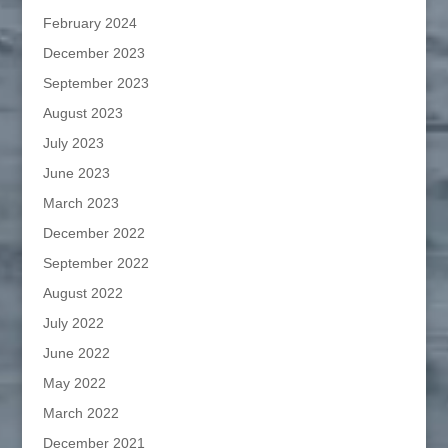
February 2024
December 2023
September 2023
August 2023
July 2023
June 2023
March 2023
December 2022
September 2022
August 2022
July 2022
June 2022
May 2022
March 2022
December 2021