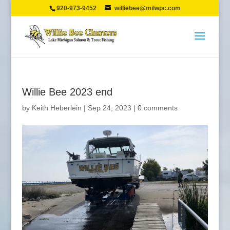
920-973-9452
williebee@milwpc.com
Willie Bee 2023 end
by
Keith Heberlein
|
Sep 24, 2023
|
0 comments