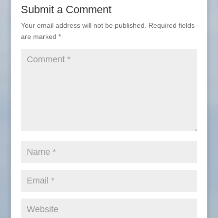
Submit a Comment
Your email address will not be published.
Required fields
are marked
*