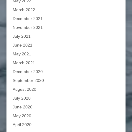
May 2022
March 2022
December 2021
November 2021
July 2021
June 2021
May 2021
March 2021
December 2020
September 2020
August 2020
July 2020
June 2020
May 2020
April 2020