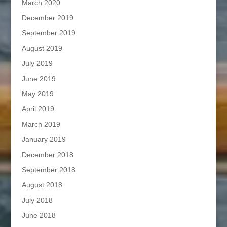
March 2020
December 2019
September 2019
August 2019
July 2019
June 2019
May 2019
April 2019
March 2019
January 2019
December 2018
September 2018
August 2018
July 2018
June 2018