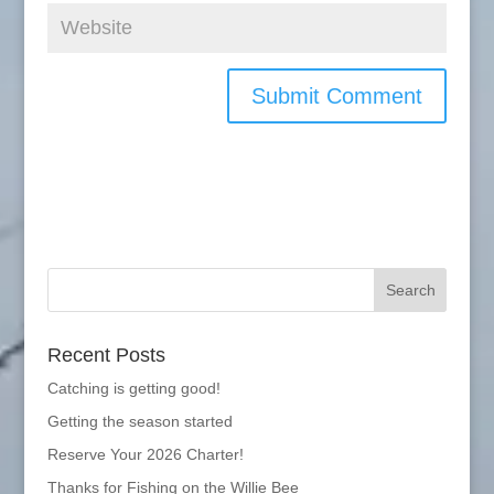
Recent Posts
Catching is getting good!
Getting the season started
Reserve Your 2026 Charter!
Thanks for Fishing on the Willie Bee