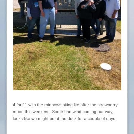
4 for 11 with the rainbows biting lite after the strawberry
moon this weekend. Some bad wind coming our way,
looks like we might be at the dock for a couple of days.