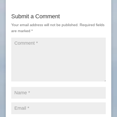
Submit a Comment
Your email address will not be published.
Required fields
are marked
*