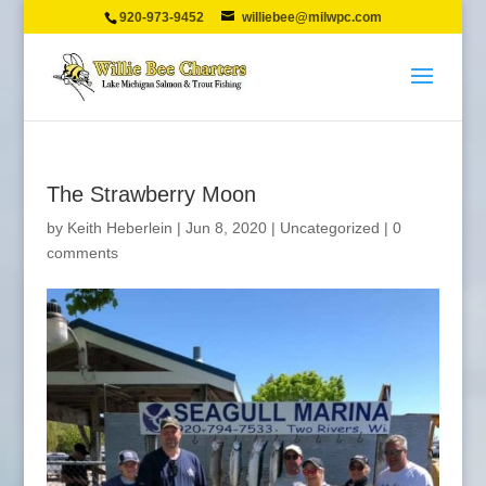
920-973-9452
williebee@milwpc.com
The Strawberry Moon
by
Keith Heberlein
|
Jun 8, 2020
|
Uncategorized
|
0
comments