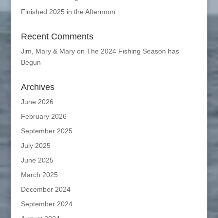
Finished 2025 in the Afternoon
Recent Comments
Jim, Mary & Mary
on
The 2024 Fishing Season has
Begun
Archives
June 2026
February 2026
September 2025
July 2025
June 2025
March 2025
December 2024
September 2024