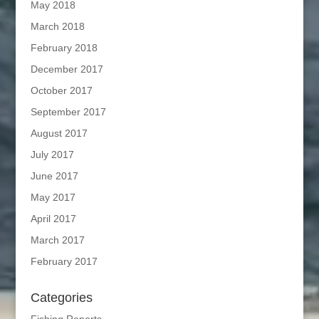
May 2018
March 2018
February 2018
December 2017
October 2017
September 2017
August 2017
July 2017
June 2017
May 2017
April 2017
March 2017
February 2017
Categories
Fishing Reports