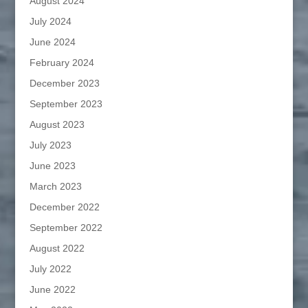
August 2024
July 2024
June 2024
February 2024
December 2023
September 2023
August 2023
July 2023
June 2023
March 2023
December 2022
September 2022
August 2022
July 2022
June 2022