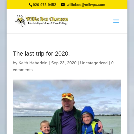
920-973-9452
williebee@milwpc.com
The last trip for 2020.
by
Keith Heberlein
|
Sep 23, 2020
|
Uncategorized
|
0
comments