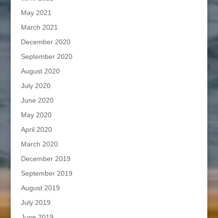
May 2021
March 2021
December 2020
September 2020
August 2020
July 2020
June 2020
May 2020
April 2020
March 2020
December 2019
September 2019
August 2019
July 2019
June 2019