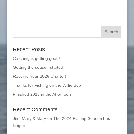
Recent Posts
Catching is getting good!
Getting the season started
Reserve Your 2026 Charter!
Thanks for Fishing on the Willie Bee
Finished 2025 in the Afternoon
Recent Comments
Jim, Mary & Mary
on
The 2024 Fishing Season has
Begun