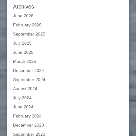
Archives
June 2026
February 2026
September 2025
July 2025
June 2025
March 2025
December 2024
September 2024
August 2024
July 2024
June 2024
February 2024
December 2023
September 2023