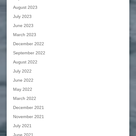
August 2023
July 2023
June 2023
March 2023
December 2022
September 2022
August 2022
July 2022
June 2022
May 2022
March 2022
December 2021
November 2021
July 2021
June 2021