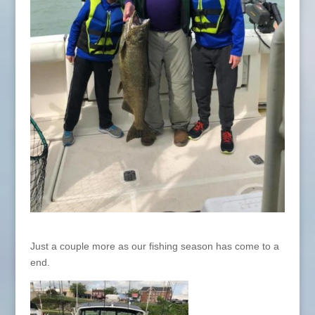
Just a couple more as our fishing season has come to a
end.