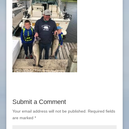
Submit a Comment
Your email address will not be published.
Required fields
are marked
*