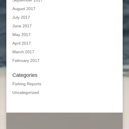
August 2017
July 2017
June 2017
May 2017
April 2017
March 2017
February 2017
Categories
Fishing Reports
Uncategorized