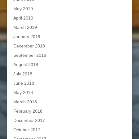
May 2019
April 2019
March 2019
January 2019
December 2018
September 2018
August 2018
July 2018
June 2018
May 2018
March 2018
February 2018
December 2017
October 2017
September 2017