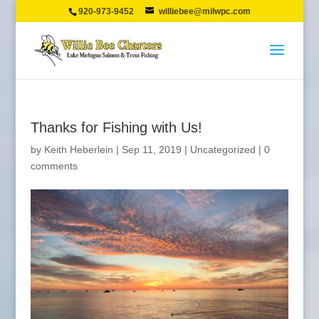
920-973-9452
williebee@milwpc.com
Thanks for Fishing with Us!
by
Keith Heberlein
|
Sep 11, 2019
|
Uncategorized
|
0
comments