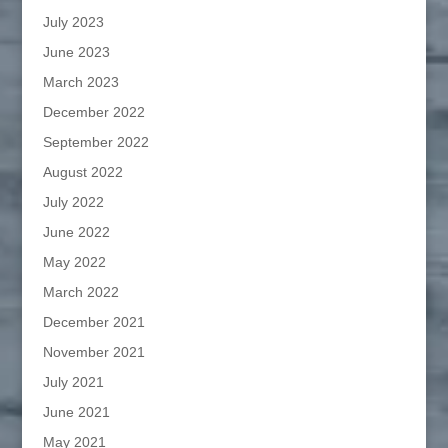
July 2023
June 2023
March 2023
December 2022
September 2022
August 2022
July 2022
June 2022
May 2022
March 2022
December 2021
November 2021
July 2021
June 2021
May 2021