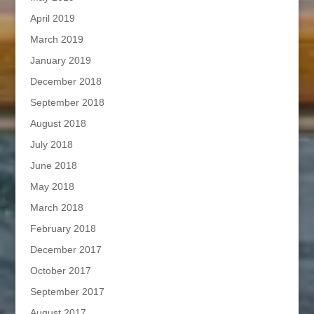
April 2019
March 2019
January 2019
December 2018
September 2018
August 2018
July 2018
June 2018
May 2018
March 2018
February 2018
December 2017
October 2017
September 2017
August 2017