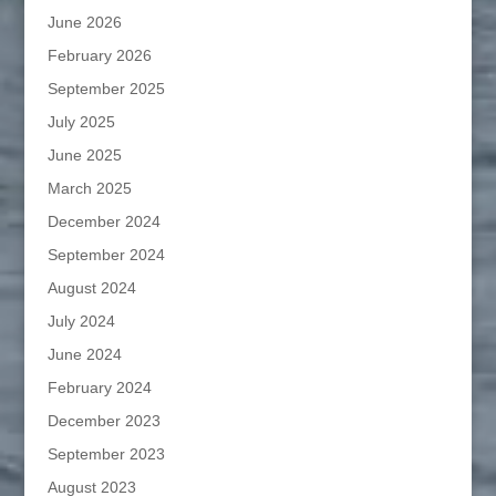
June 2026
February 2026
September 2025
July 2025
June 2025
March 2025
December 2024
September 2024
August 2024
July 2024
June 2024
February 2024
December 2023
September 2023
August 2023