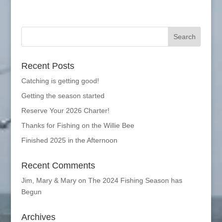
Recent Posts
Catching is getting good!
Getting the season started
Reserve Your 2026 Charter!
Thanks for Fishing on the Willie Bee
Finished 2025 in the Afternoon
Recent Comments
Jim, Mary & Mary
on
The 2024 Fishing Season has
Begun
Archives