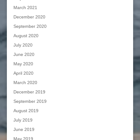
March 2021
December 2020
September 2020
August 2020
July 2020
June 2020
May 2020
April 2020
March 2020
December 2019
September 2019
August 2019
July 2019
June 2019
May 2019