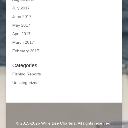
July 2017
June 2017
May 2017
April 2017
March 2017
February 2017
Categories
Fishing Reports
Uncategorized
© 2015-2026 Willie Bee Charters. All rights reserved.