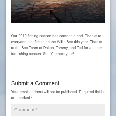
Our 2019 fishing season has come to a end. Thanks to
everyone that fished on the Willie Bee this year. Thanks
to the Bee Team of Dalton, Tammy, and Ted for another
fun fishing season. See You next year!
Submit a Comment
Your email address will not be published.
Required fields
are marked
*