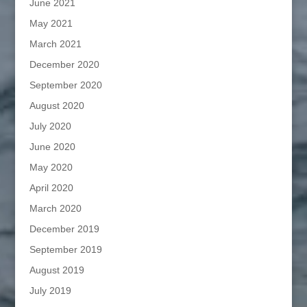
June 2021
May 2021
March 2021
December 2020
September 2020
August 2020
July 2020
June 2020
May 2020
April 2020
March 2020
December 2019
September 2019
August 2019
July 2019