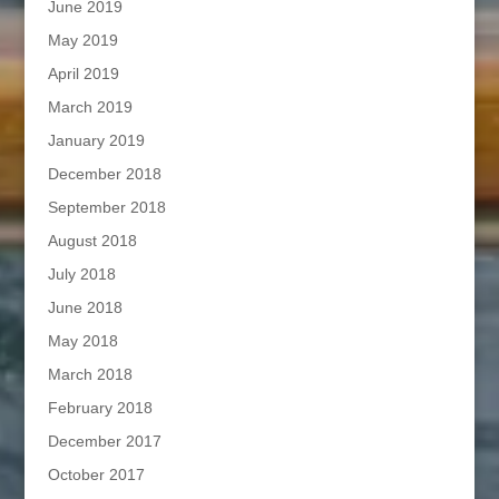
June 2019
May 2019
April 2019
March 2019
January 2019
December 2018
September 2018
August 2018
July 2018
June 2018
May 2018
March 2018
February 2018
December 2017
October 2017