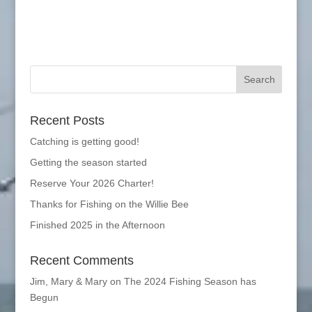
Recent Posts
Catching is getting good!
Getting the season started
Reserve Your 2026 Charter!
Thanks for Fishing on the Willie Bee
Finished 2025 in the Afternoon
Recent Comments
Jim, Mary & Mary
on
The 2024 Fishing Season has
Begun