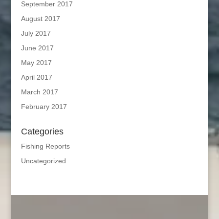
September 2017
August 2017
July 2017
June 2017
May 2017
April 2017
March 2017
February 2017
Categories
Fishing Reports
Uncategorized