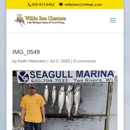
920-973-9452
williebee@milwpc.com
IMG_0549
by
Keith Heberlein
|
Jul 2, 2020
|
0 comments