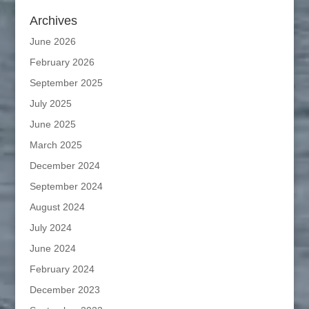
Archives
June 2026
February 2026
September 2025
July 2025
June 2025
March 2025
December 2024
September 2024
August 2024
July 2024
June 2024
February 2024
December 2023