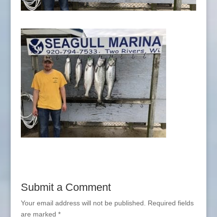
Submit a Comment
Your email address will not be published.
Required fields
are marked
*