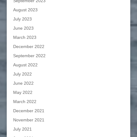
September 2023
August 2023
July 2023
June 2023
March 2023
December 2022
September 2022
August 2022
July 2022
June 2022
May 2022
March 2022
December 2021
November 2021
July 2021