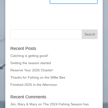
Recent Posts
Catching is getting good!
Getting the season started
Reserve Your 2026 Charter!
Thanks for Fishing on the Willie Bee
Finished 2025 in the Afternoon
Recent Comments
Jim, Mary & Mary
on
The 2024 Fishing Season has