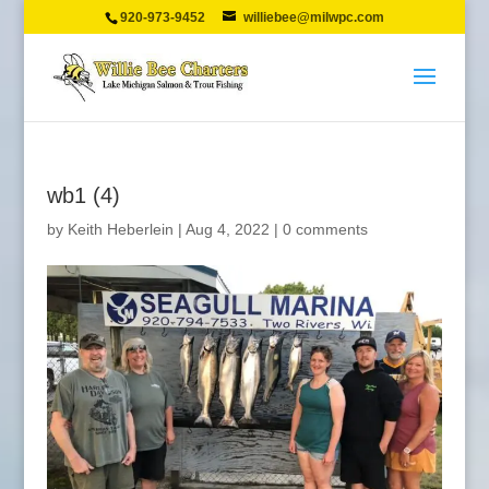
920-973-9452
williebee@milwpc.com
wb1 (4)
by
Keith Heberlein
|
Aug 4, 2022
|
0 comments