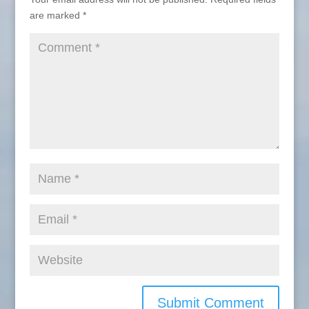
are marked
*