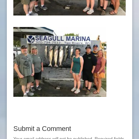
Submit a Comment
Your email address will not be published.
Required fields