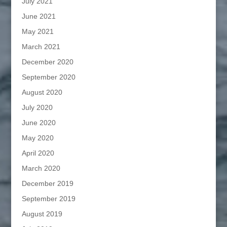
July 2021
June 2021
May 2021
March 2021
December 2020
September 2020
August 2020
July 2020
June 2020
May 2020
April 2020
March 2020
December 2019
September 2019
August 2019