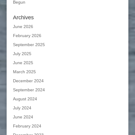
Begun
Archives
June 2026
February 2026
September 2025
July 2025
June 2025
March 2025
December 2024
September 2024
August 2024
July 2024
June 2024
February 2024