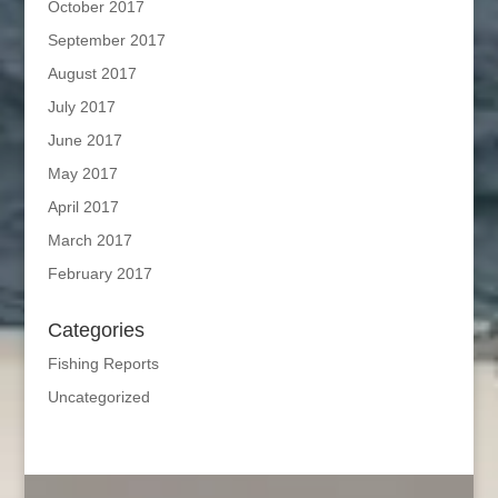
October 2017
September 2017
August 2017
July 2017
June 2017
May 2017
April 2017
March 2017
February 2017
Categories
Fishing Reports
Uncategorized