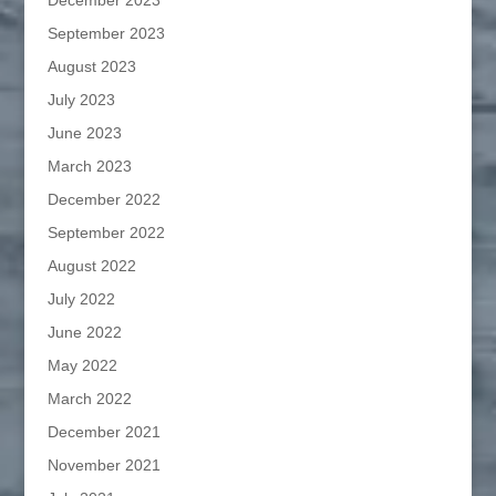
December 2023
September 2023
August 2023
July 2023
June 2023
March 2023
December 2022
September 2022
August 2022
July 2022
June 2022
May 2022
March 2022
December 2021
November 2021