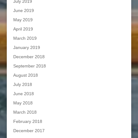
July 2019
June 2019
May 2019
April 2019
March 2019
January 2019
December 2018
September 2018
August 2018
July 2018
June 2018
May 2018
March 2018
February 2018
December 2017