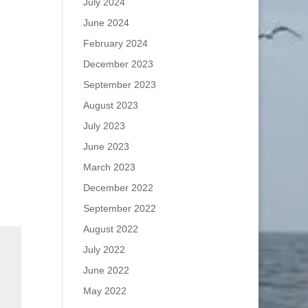
July 2024
June 2024
February 2024
December 2023
September 2023
August 2023
July 2023
June 2023
March 2023
December 2022
September 2022
August 2022
July 2022
June 2022
May 2022