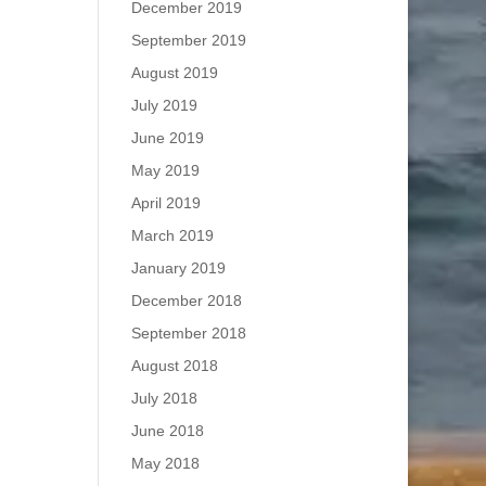
December 2019
September 2019
August 2019
July 2019
June 2019
May 2019
April 2019
March 2019
January 2019
December 2018
September 2018
August 2018
July 2018
June 2018
May 2018