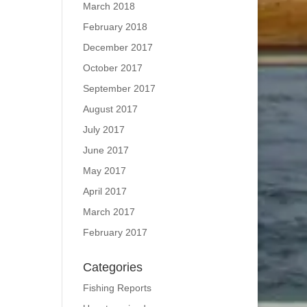
March 2018
February 2018
December 2017
October 2017
September 2017
August 2017
July 2017
June 2017
May 2017
April 2017
March 2017
February 2017
Categories
Fishing Reports