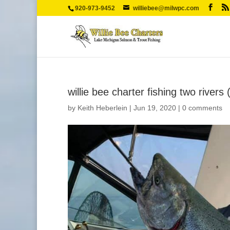
920-973-9452
williebee@milwpc.com
willie bee charter fishing two rivers 
by
Keith Heberlein
|
Jun 19, 2020
|
0 comments