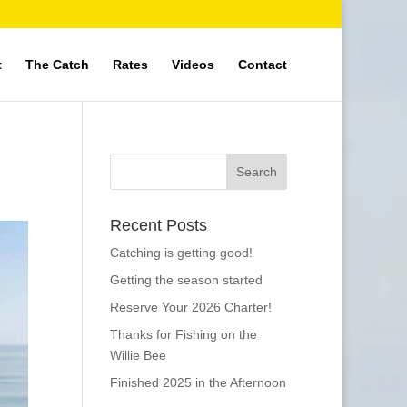
t
The Catch
Rates
Videos
Contact
Recent Posts
Catching is getting good!
Getting the season started
Reserve Your 2026 Charter!
Thanks for Fishing on the
Willie Bee
Finished 2025 in the Afternoon