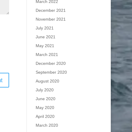
March 2022
December 2021
November 2021
July 2021
June 2021
May 2021
March 2021
December 2020
September 2020
August 2020
July 2020
June 2020
May 2020
April 2020
March 2020