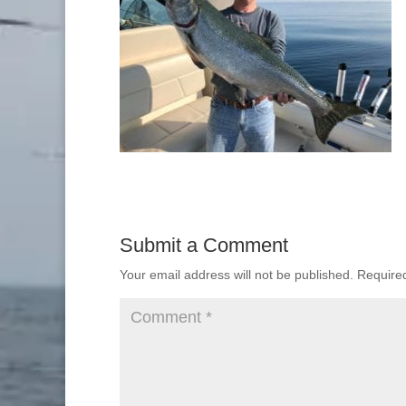
Submit a Comment
Your email address will not be published.
Require