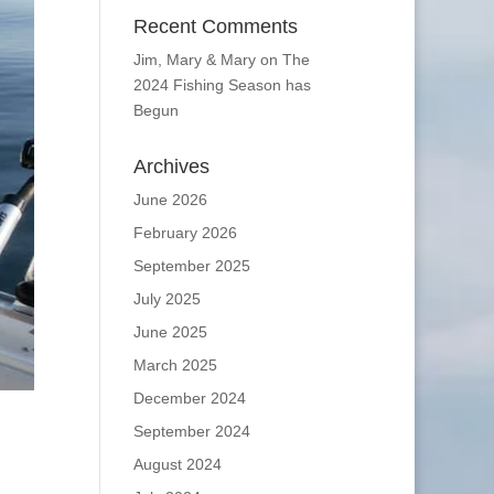
Recent Comments
Jim, Mary & Mary
on
The
2024 Fishing Season has
Begun
Archives
June 2026
February 2026
September 2025
July 2025
June 2025
March 2025
December 2024
September 2024
August 2024