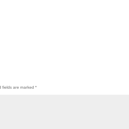
d fields are marked
*