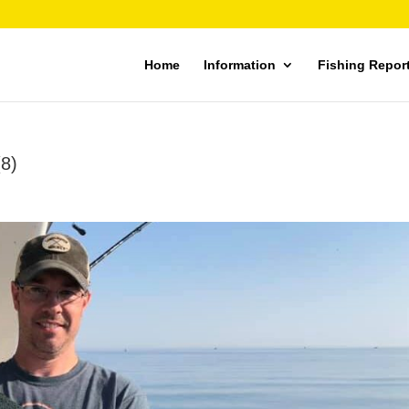
Home
Information
Fishing Repor
(8)