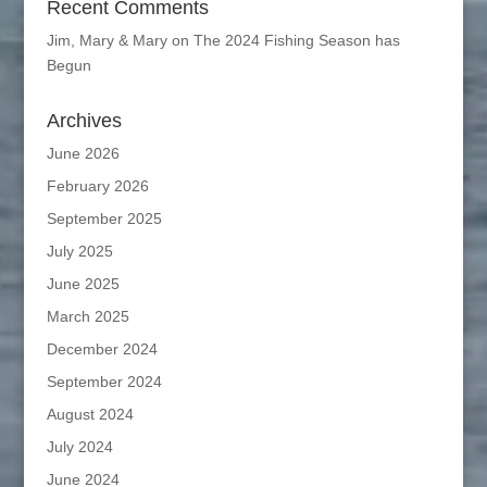
Recent Comments
Jim, Mary & Mary
on
The 2024 Fishing Season has
Begun
Archives
June 2026
February 2026
September 2025
July 2025
June 2025
March 2025
December 2024
September 2024
August 2024
July 2024
June 2024