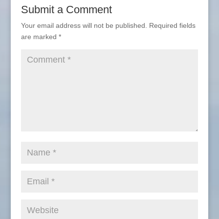
Submit a Comment
Your email address will not be published.
Required fields
are marked
*