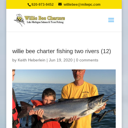
920-973-9452
williebee@milwpc.com
willie bee charter fishing two rivers (12)
by
Keith Heberlein
|
Jun 19, 2020
|
0 comments