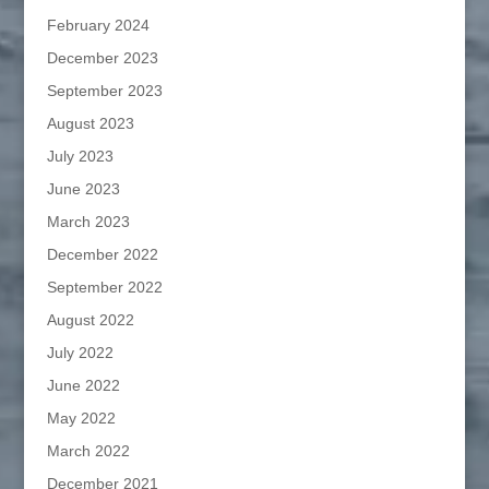
February 2024
December 2023
September 2023
August 2023
July 2023
June 2023
March 2023
December 2022
September 2022
August 2022
July 2022
June 2022
May 2022
March 2022
December 2021