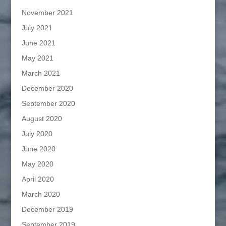
November 2021
July 2021
June 2021
May 2021
March 2021
December 2020
September 2020
August 2020
July 2020
June 2020
May 2020
April 2020
March 2020
December 2019
September 2019