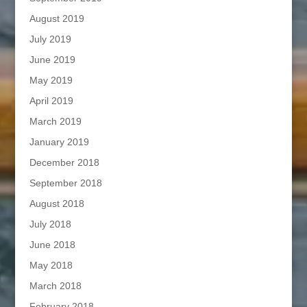
August 2019
July 2019
June 2019
May 2019
April 2019
March 2019
January 2019
December 2018
September 2018
August 2018
July 2018
June 2018
May 2018
March 2018
February 2018