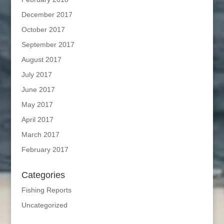
December 2017
October 2017
September 2017
August 2017
July 2017
June 2017
May 2017
April 2017
March 2017
February 2017
Categories
Fishing Reports
Uncategorized