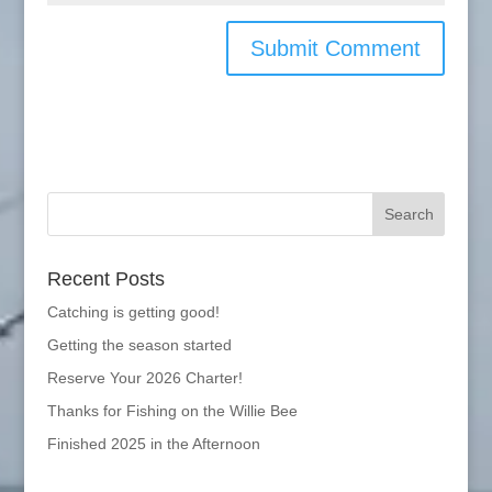
Recent Posts
Catching is getting good!
Getting the season started
Reserve Your 2026 Charter!
Thanks for Fishing on the Willie Bee
Finished 2025 in the Afternoon