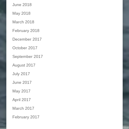
June 2018
May 2018
March 2018
February 2018
December 2017
October 2017
September 2017
August 2017
July 2017
June 2017
May 2017
April 2017
March 2017
February 2017