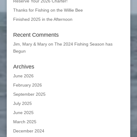
Reserve Your 2026 Charter!
Thanks for Fishing on the Willie Bee
Finished 2025 in the Afternoon
Recent Comments
Jim, Mary & Mary
on
The 2024 Fishing Season has
Begun
Archives
June 2026
February 2026
September 2025
July 2025
June 2025
March 2025
December 2024