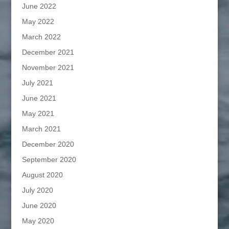
June 2022
May 2022
March 2022
December 2021
November 2021
July 2021
June 2021
May 2021
March 2021
December 2020
September 2020
August 2020
July 2020
June 2020
May 2020