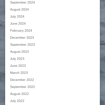
September 2024
August 2024
July 2024
June 2024
February 2024
December 2023
September 2023
August 2023
July 2023
June 2023
March 2023
December 2022
September 2022
August 2022
July 2022