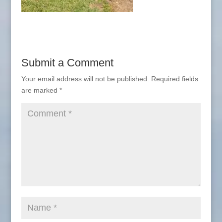
Submit a Comment
Your email address will not be published.
Required fields
are marked
*