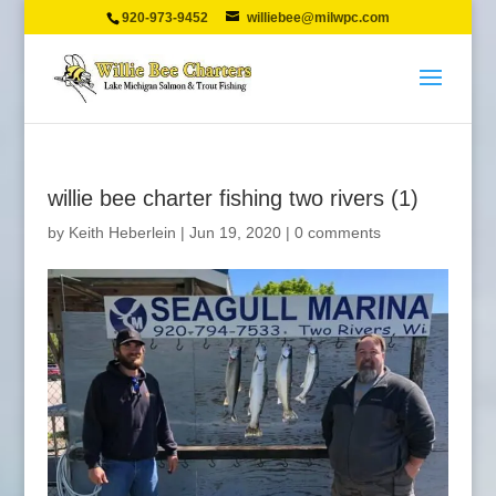
920-973-9452
williebee@milwpc.com
willie bee charter fishing two rivers (1)
by
Keith Heberlein
|
Jun 19, 2020
|
0 comments