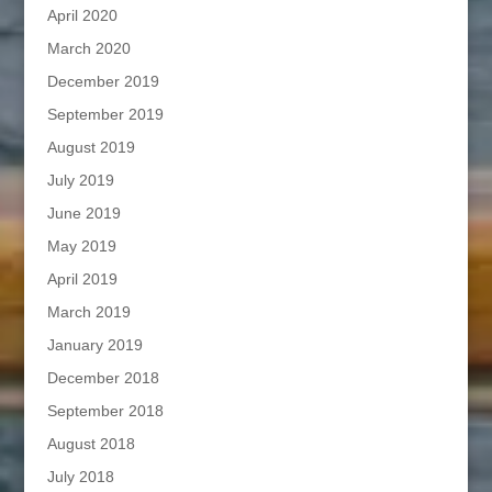
April 2020
March 2020
December 2019
September 2019
August 2019
July 2019
June 2019
May 2019
April 2019
March 2019
January 2019
December 2018
September 2018
August 2018
July 2018