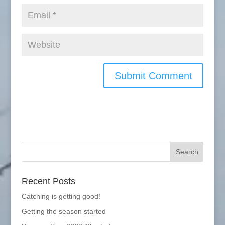
Recent Posts
Catching is getting good!
Getting the season started