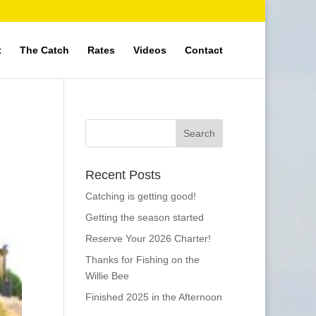
t
The Catch
Rates
Videos
Contact
Recent Posts
Catching is getting good!
Getting the season started
Reserve Your 2026 Charter!
Thanks for Fishing on the
Willie Bee
Finished 2025 in the Afternoon