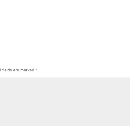
d fields are marked
*