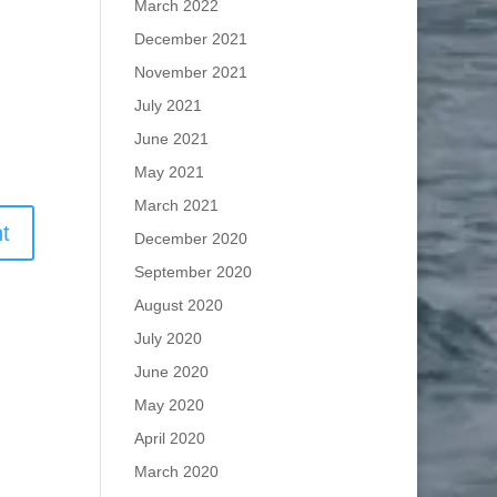
March 2022
December 2021
November 2021
July 2021
June 2021
May 2021
March 2021
December 2020
September 2020
August 2020
July 2020
June 2020
May 2020
April 2020
March 2020