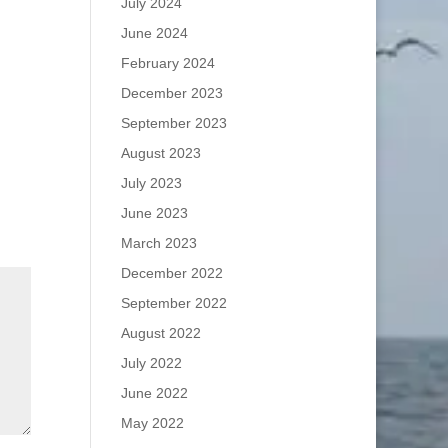
July 2024
June 2024
February 2024
December 2023
September 2023
August 2023
July 2023
June 2023
March 2023
December 2022
September 2022
August 2022
July 2022
June 2022
May 2022