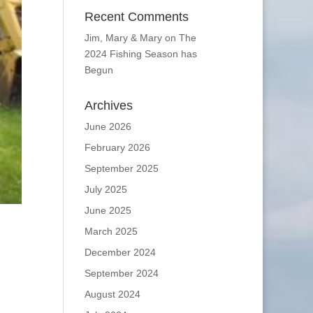
Recent Comments
Jim, Mary & Mary
on
The
2024 Fishing Season has
Begun
Archives
June 2026
February 2026
September 2025
July 2025
June 2025
March 2025
December 2024
September 2024
August 2024