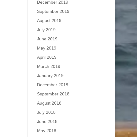
December 2019
September 2019
August 2019
July 2019
June 2019
May 2019
April 2019
March 2019
January 2019
December 2018
September 2018
August 2018
July 2018
June 2018
May 2018