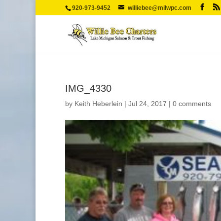
920-973-9452
williebee@milwpc.com
IMG_4330
by
Keith Heberlein
|
Jul 24, 2017
|
0 comments