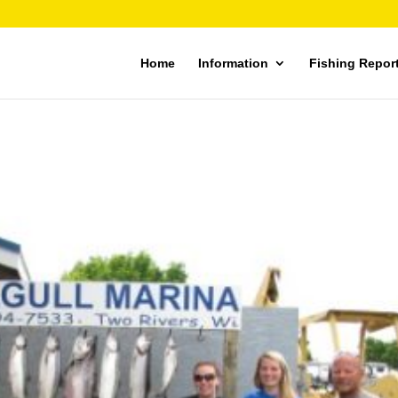
Home
Information
Fishing Repor