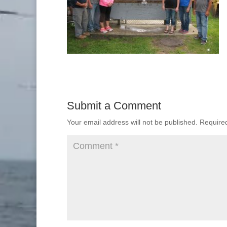
Submit a Comment
Your email address will not be published.
Require