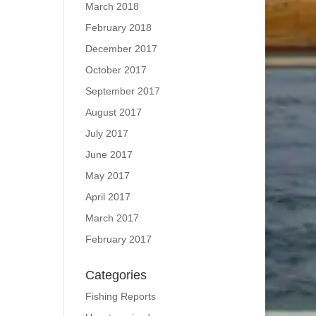
March 2018
February 2018
December 2017
October 2017
September 2017
August 2017
July 2017
June 2017
May 2017
April 2017
March 2017
February 2017
Categories
Fishing Reports