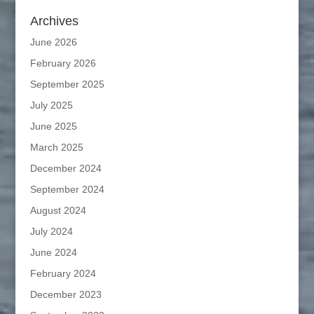
Archives
June 2026
February 2026
September 2025
July 2025
June 2025
March 2025
December 2024
September 2024
August 2024
July 2024
June 2024
February 2024
December 2023