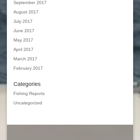
September 2017
August 2017
July 2017
June 2017
May 2017
April 2017
March 2017
February 2017
Categories
Fishing Reports
Uncategorized