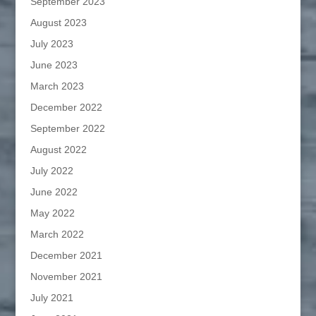
September 2023
August 2023
July 2023
June 2023
March 2023
December 2022
September 2022
August 2022
July 2022
June 2022
May 2022
March 2022
December 2021
November 2021
July 2021