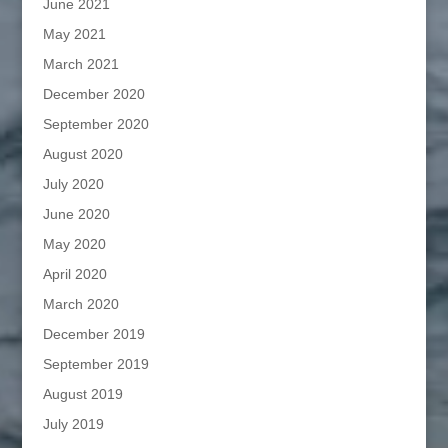
June 2021
May 2021
March 2021
December 2020
September 2020
August 2020
July 2020
June 2020
May 2020
April 2020
March 2020
December 2019
September 2019
August 2019
July 2019