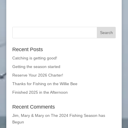
Recent Posts
Catching is getting good!
Getting the season started
Reserve Your 2026 Charter!
Thanks for Fishing on the Willie Bee
Finished 2025 in the Afternoon
Recent Comments
Jim, Mary & Mary
on
The 2024 Fishing Season has
Begun