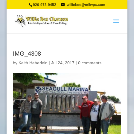
920-973-9452
williebee@milwpc.com
IMG_4308
by
Keith Heberlein
|
Jul 24, 2017
|
0 comments