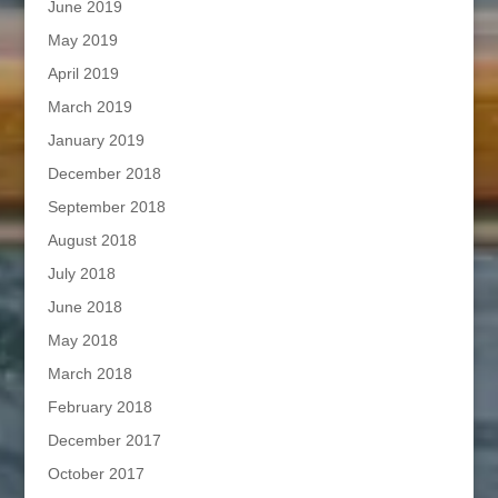
June 2019
May 2019
April 2019
March 2019
January 2019
December 2018
September 2018
August 2018
July 2018
June 2018
May 2018
March 2018
February 2018
December 2017
October 2017