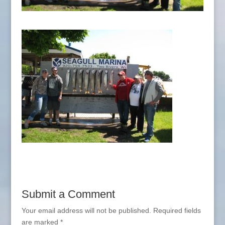
Submit a Comment
Your email address will not be published.
Required fields
are marked
*