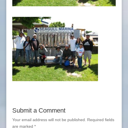
Submit a Comment
Your email address will not be published.
Required fields
are marked
*