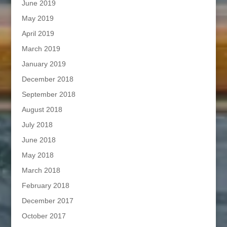
June 2019
May 2019
April 2019
March 2019
January 2019
December 2018
September 2018
August 2018
July 2018
June 2018
May 2018
March 2018
February 2018
December 2017
October 2017