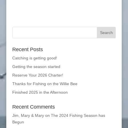
Recent Posts
Catching is getting good!
Getting the season started
Reserve Your 2026 Charter!
Thanks for Fishing on the Willie Bee
Finished 2025 in the Afternoon
Recent Comments
Jim, Mary & Mary
on
The 2024 Fishing Season has
Begun