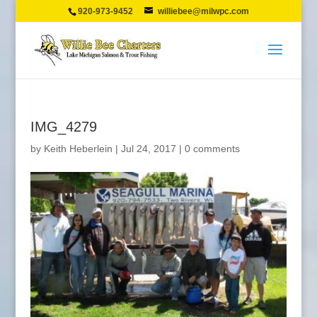
920-973-9452
williebee@milwpc.com
IMG_4279
by
Keith Heberlein
|
Jul 24, 2017
|
0 comments