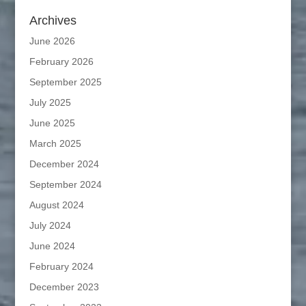
Archives
June 2026
February 2026
September 2025
July 2025
June 2025
March 2025
December 2024
September 2024
August 2024
July 2024
June 2024
February 2024
December 2023