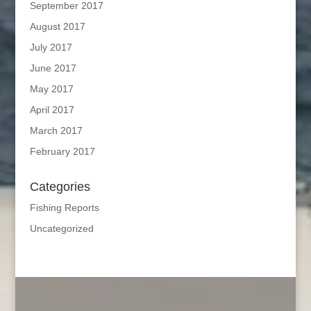
September 2017
August 2017
July 2017
June 2017
May 2017
April 2017
March 2017
February 2017
Categories
Fishing Reports
Uncategorized