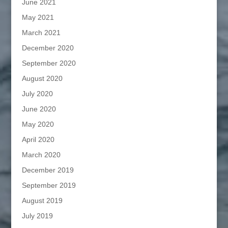
June 2021
May 2021
March 2021
December 2020
September 2020
August 2020
July 2020
June 2020
May 2020
April 2020
March 2020
December 2019
September 2019
August 2019
July 2019