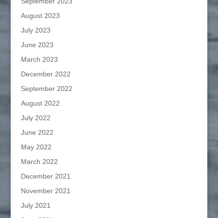
September 2023
August 2023
July 2023
June 2023
March 2023
December 2022
September 2022
August 2022
July 2022
June 2022
May 2022
March 2022
December 2021
November 2021
July 2021