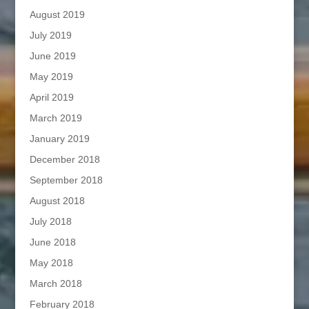
August 2019
July 2019
June 2019
May 2019
April 2019
March 2019
January 2019
December 2018
September 2018
August 2018
July 2018
June 2018
May 2018
March 2018
February 2018