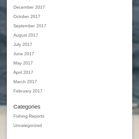
December 2017
October 2017
September 2017
August 2017
July 2017
June 2017
May 2017
April 2017
March 2017
February 2017
Categories
Fishing Reports
Uncategorized