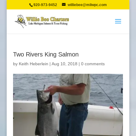
920-973-9452
williebee@milwpc.com
Two Rivers King Salmon
by
Keith Heberlein
|
Aug 10, 2018
|
0 comments