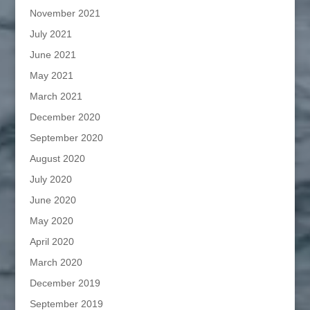
November 2021
July 2021
June 2021
May 2021
March 2021
December 2020
September 2020
August 2020
July 2020
June 2020
May 2020
April 2020
March 2020
December 2019
September 2019