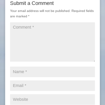
Submit a Comment
Your email address will not be published.
Required fields
are marked
*