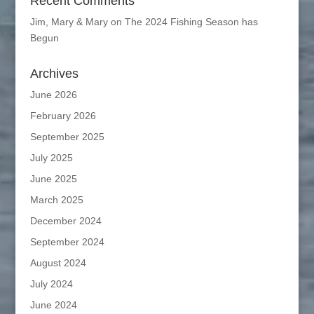
Recent Comments
Jim, Mary & Mary
on
The 2024 Fishing Season has
Begun
Archives
June 2026
February 2026
September 2025
July 2025
June 2025
March 2025
December 2024
September 2024
August 2024
July 2024
June 2024