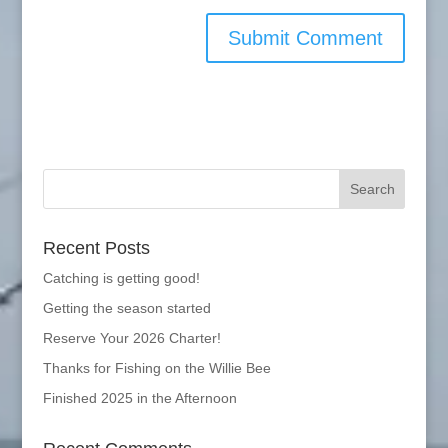
Recent Posts
Catching is getting good!
Getting the season started
Reserve Your 2026 Charter!
Thanks for Fishing on the Willie Bee
Finished 2025 in the Afternoon