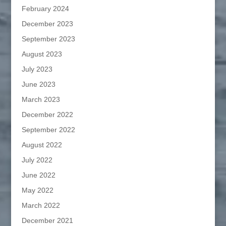
February 2024
December 2023
September 2023
August 2023
July 2023
June 2023
March 2023
December 2022
September 2022
August 2022
July 2022
June 2022
May 2022
March 2022
December 2021