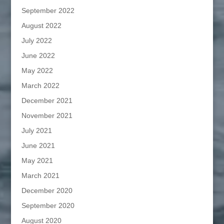
September 2022
August 2022
July 2022
June 2022
May 2022
March 2022
December 2021
November 2021
July 2021
June 2021
May 2021
March 2021
December 2020
September 2020
August 2020