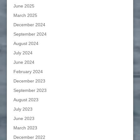
June 2025
March 2025
December 2024
September 2024
August 2024
July 2024
June 2024
February 2024
December 2023
September 2023
August 2023
July 2023
June 2023
March 2023
December 2022