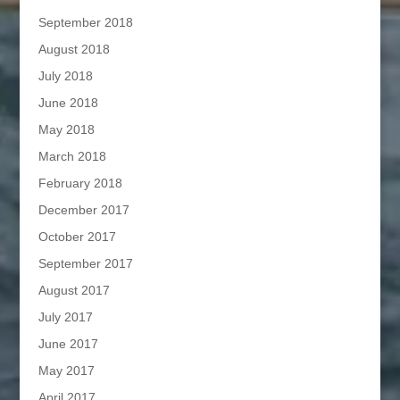
September 2018
August 2018
July 2018
June 2018
May 2018
March 2018
February 2018
December 2017
October 2017
September 2017
August 2017
July 2017
June 2017
May 2017
April 2017