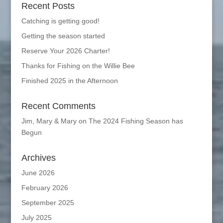
Recent Posts
Catching is getting good!
Getting the season started
Reserve Your 2026 Charter!
Thanks for Fishing on the Willie Bee
Finished 2025 in the Afternoon
Recent Comments
Jim, Mary & Mary
on
The 2024 Fishing Season has
Begun
Archives
June 2026
February 2026
September 2025
July 2025