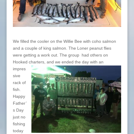
We filled the cooler on the Willie Bee with coho salmon
and a couple of king salmon. The Loner peanut flies
were getting a work out. The group had others on
Hooked charters, and we ended the day with an
impres
sive
rack of
fish.
Happy
Father’
s Day
just no
fishing
today