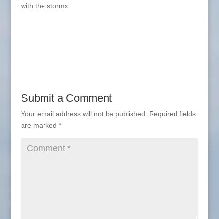
with the storms.
Submit a Comment
Your email address will not be published.
Required fields
are marked
*