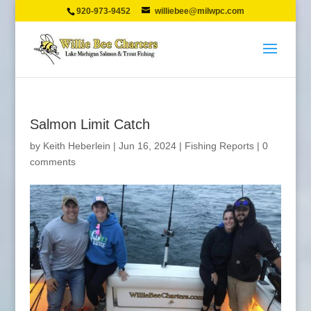
920-973-9452
williebee@milwpc.com
Salmon Limit Catch
by
Keith Heberlein
|
Jun 16, 2024
|
Fishing Reports
|
0
comments