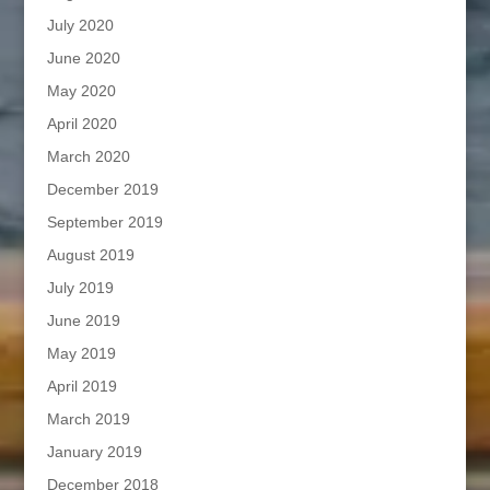
July 2020
June 2020
May 2020
April 2020
March 2020
December 2019
September 2019
August 2019
July 2019
June 2019
May 2019
April 2019
March 2019
January 2019
December 2018