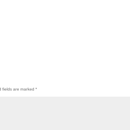
d fields are marked
*