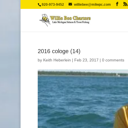
920-973-9452
williebee@milwpc.com
2016 cologe (14)
by
Keith Heberlein
|
Feb 23, 2017
|
0 comments