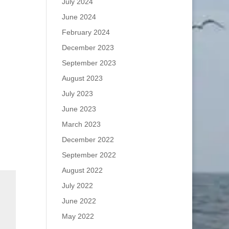
July 2024
June 2024
February 2024
December 2023
September 2023
August 2023
July 2023
June 2023
March 2023
December 2022
September 2022
August 2022
July 2022
June 2022
May 2022