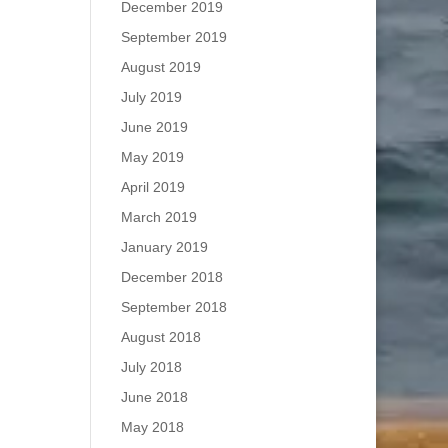
December 2019
September 2019
August 2019
July 2019
June 2019
May 2019
April 2019
March 2019
January 2019
December 2018
September 2018
August 2018
July 2018
June 2018
May 2018