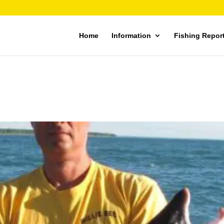
Home
Information
Fishing Repor