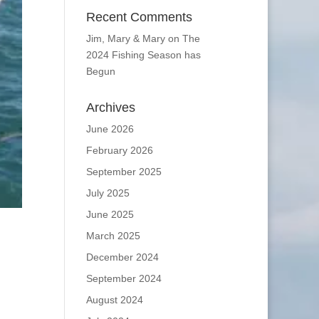
Recent Comments
Jim, Mary & Mary
on
The
2024 Fishing Season has
Begun
Archives
June 2026
February 2026
September 2025
July 2025
June 2025
March 2025
December 2024
September 2024
August 2024