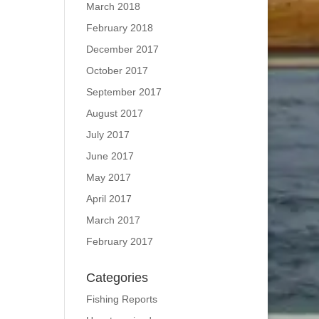
March 2018
February 2018
December 2017
October 2017
September 2017
August 2017
July 2017
June 2017
May 2017
April 2017
March 2017
February 2017
Categories
Fishing Reports