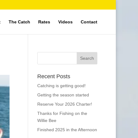
t
The Catch
Rates
Videos
Contact
Recent Posts
Catching is getting good!
Getting the season started
Reserve Your 2026 Charter!
Thanks for Fishing on the
Willie Bee
Finished 2025 in the Afternoon