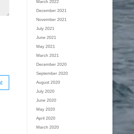
March 2022
December 2021
November 2021
July 2021
June 2021
May 2021
March 2021
December 2020
September 2020
August 2020
July 2020
June 2020
May 2020
April 2020
March 2020