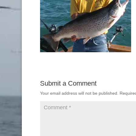
Submit a Comment
Your email address will not be published.
Require