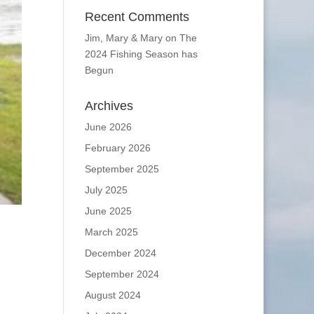
Recent Comments
Jim, Mary & Mary
on
The
2024 Fishing Season has
Begun
Archives
June 2026
February 2026
September 2025
July 2025
June 2025
March 2025
December 2024
September 2024
August 2024