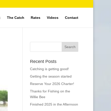
t
The Catch
Rates
Videos
Contact
Recent Posts
Catching is getting good!
Getting the season started
Reserve Your 2026 Charter!
Thanks for Fishing on the
Willie Bee
Finished 2025 in the Afternoon