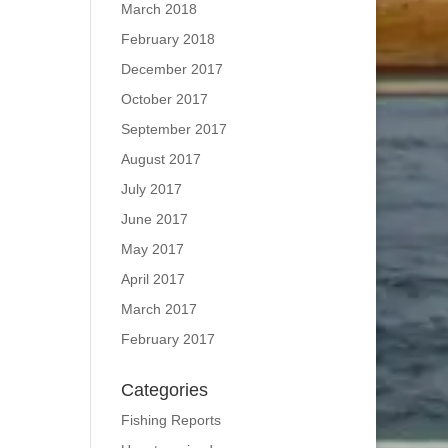
March 2018
February 2018
December 2017
October 2017
September 2017
August 2017
July 2017
June 2017
May 2017
April 2017
March 2017
February 2017
Categories
Fishing Reports