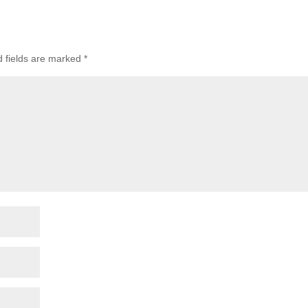
d fields are marked
*