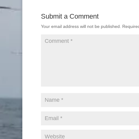
Submit a Comment
Your email address will not be published.
Require