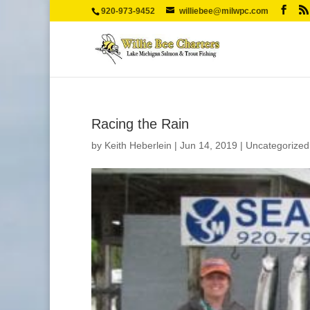
920-973-9452
williebee@milwpc.com
Racing the Rain
by
Keith Heberlein
|
Jun 14, 2019
|
Uncategorized