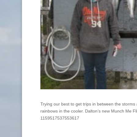
Trying our best to get trips in between the storm
rainbows in the cooler. Dalton’s new Munch Me F
1159517537553617