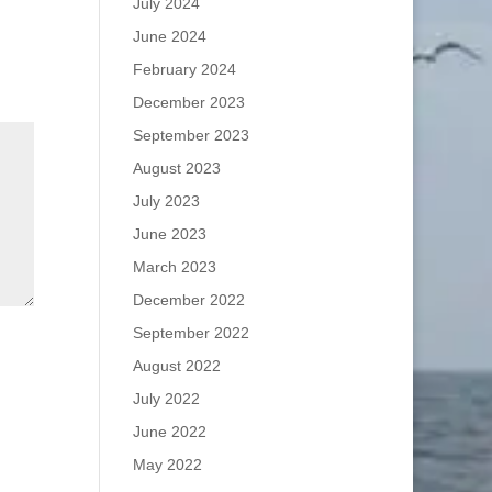
July 2024
June 2024
February 2024
December 2023
September 2023
August 2023
July 2023
June 2023
March 2023
December 2022
September 2022
August 2022
July 2022
June 2022
May 2022