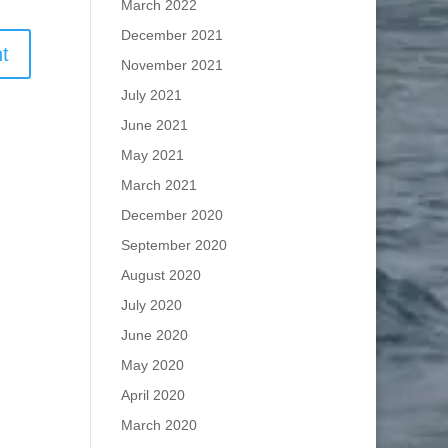
March 2022
December 2021
November 2021
July 2021
June 2021
May 2021
March 2021
December 2020
September 2020
August 2020
July 2020
June 2020
May 2020
April 2020
March 2020