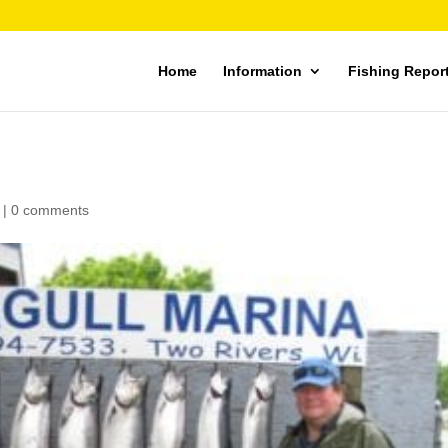
Home
Information
Fishing Repor
|
0 comments