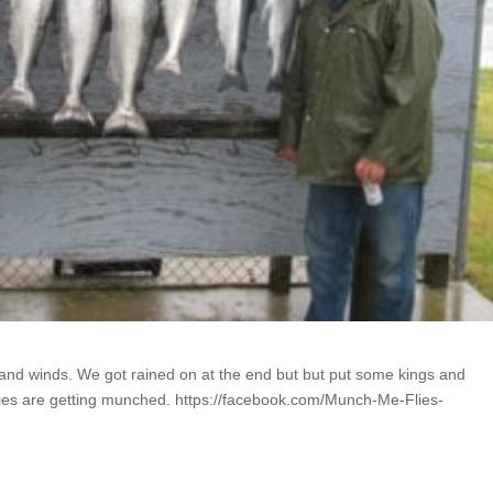
s and winds. We got rained on at the end but but put some kings and
lies are getting munched. https://facebook.com/Munch-Me-Flies-