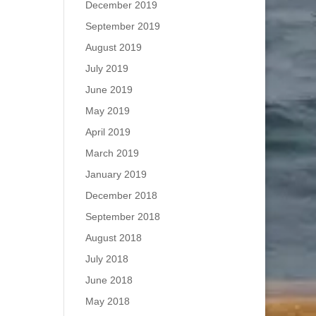
December 2019
September 2019
August 2019
July 2019
June 2019
May 2019
April 2019
March 2019
January 2019
December 2018
September 2018
August 2018
July 2018
June 2018
May 2018