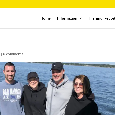
Home
Information
Fishing Repor
|
0 comments