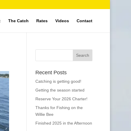
t
The Catch
Rates
Videos
Contact
Recent Posts
Catching is getting good!
Getting the season started
Reserve Your 2026 Charter!
Thanks for Fishing on the
Willie Bee
Finished 2025 in the Afternoon