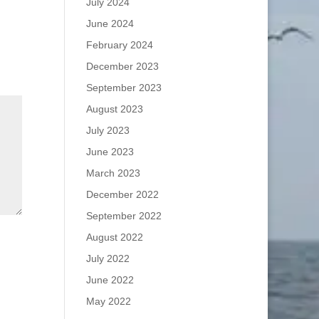
July 2024
June 2024
February 2024
December 2023
September 2023
August 2023
July 2023
June 2023
March 2023
December 2022
September 2022
August 2022
July 2022
June 2022
May 2022