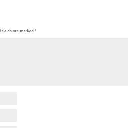
d fields are marked
*