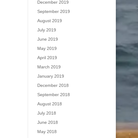
December 2019
September 2019
August 2019
July 2019
June 2019
May 2019
April 2019
March 2019
January 2019
December 2018
September 2018
August 2018
July 2018
June 2018
May 2018