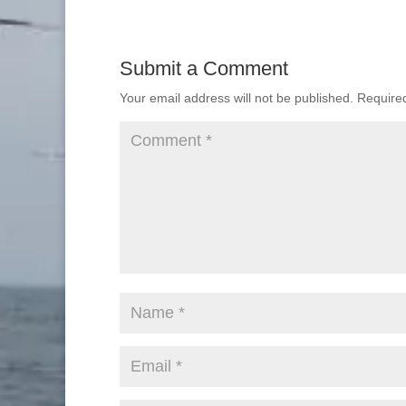
Submit a Comment
Your email address will not be published.
Require