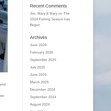
Recent Comments
Jim, Mary & Mary
on
The
2024 Fishing Season has
Begun
Archives
June 2026
February 2026
September 2025
July 2025
June 2025
March 2025
 and
December 2024
ter
September 2024
August 2024