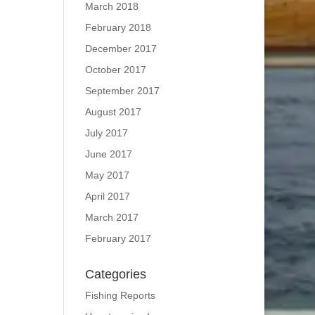
March 2018
February 2018
December 2017
October 2017
September 2017
August 2017
July 2017
June 2017
May 2017
April 2017
March 2017
February 2017
Categories
Fishing Reports