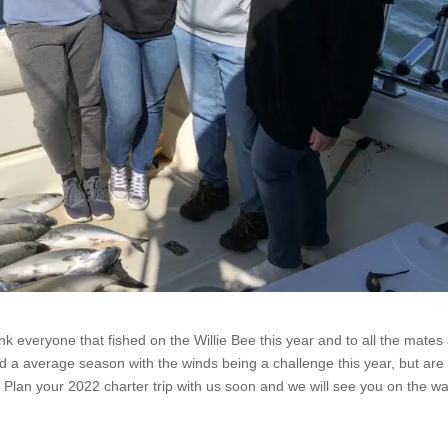
ank everyone that fished on the Willie Bee this year and to all the mates
ad a average season with the winds being a challenge this year, but are
 Plan your 2022 charter trip with us soon and we will see you on the wa