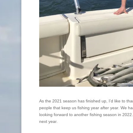
As the 2021 season has finished up, I’d like to th
people that keep us fishing year after year. We h
looking forward to another fishing season in 2022.
next year.