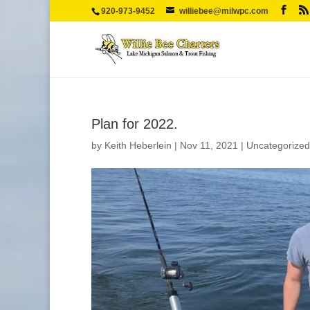
920-973-9452
williebee@milwpc.com
Plan for 2022.
by
Keith Heberlein
|
Nov 11, 2021
|
Uncategorized