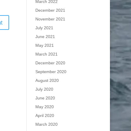
March 2022
December 2021
November 2021
July 2021
June 2021
May 2021
March 2021
December 2020
September 2020
August 2020
July 2020
June 2020
May 2020
April 2020
March 2020