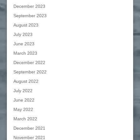
December 2023
September 2023
August 2023
July 2023
June 2023
March 2023
December 2022
September 2022
August 2022
July 2022
June 2022
May 2022
March 2022
December 2021
November 2021