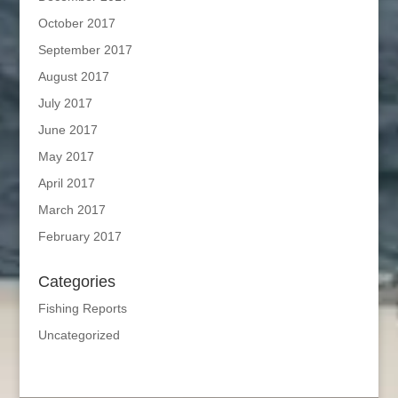
October 2017
September 2017
August 2017
July 2017
June 2017
May 2017
April 2017
March 2017
February 2017
Categories
Fishing Reports
Uncategorized