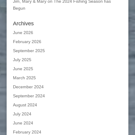
Jim, Mary & Mary
on
The 2024 Fishing Season has
Begun
Archives
June 2026
February 2026
September 2025
July 2025
June 2025
March 2025
December 2024
September 2024
August 2024
July 2024
June 2024
February 2024