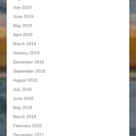
July 2019
June 2019
May 2019
April 2019
March 2019
January 2019
December 2018
September 2018
August 2018
July 2018
June 2018
May 2018
March 2018
February 2018
December 2017