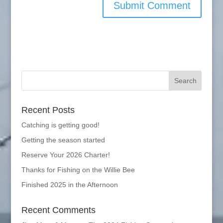
Recent Posts
Catching is getting good!
Getting the season started
Reserve Your 2026 Charter!
Thanks for Fishing on the Willie Bee
Finished 2025 in the Afternoon
Recent Comments