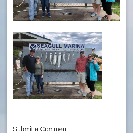
Submit a Comment