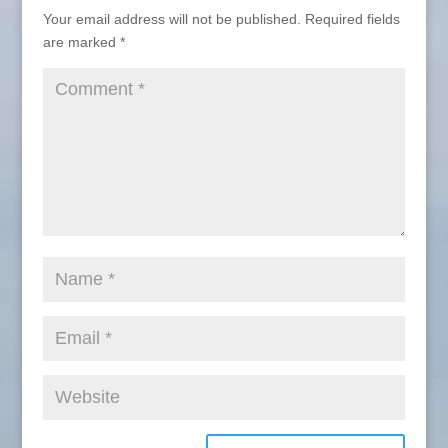
Your email address will not be published.
Required fields
are marked
*