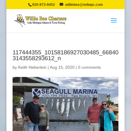
920-973-9452
williebee@milwpc.com
117444355_10158186927030485_66840
3143558293612_n
by
Keith Heberlein
|
Aug 15, 2020
|
0 comments