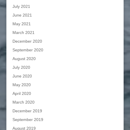
July 2021
June 2021
May 2021
March 2021
December 2020
September 2020
August 2020
July 2020
June 2020
May 2020
April 2020
March 2020
December 2019
September 2019
August 2019