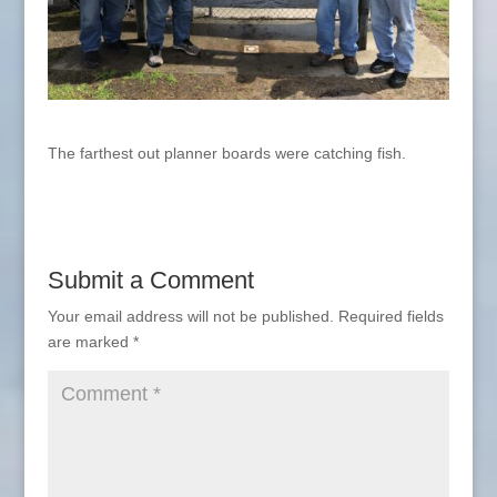
The farthest out planner boards were catching fish.
Submit a Comment
Your email address will not be published.
Required fields
are marked
*