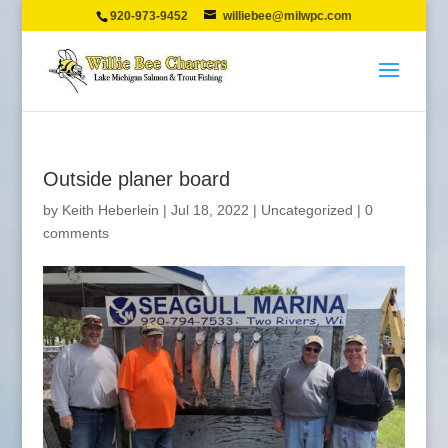
920-973-9452
williebee@milwpc.com
Outside planer board
by
Keith Heberlein
|
Jul 18, 2022
|
Uncategorized
|
0
comments