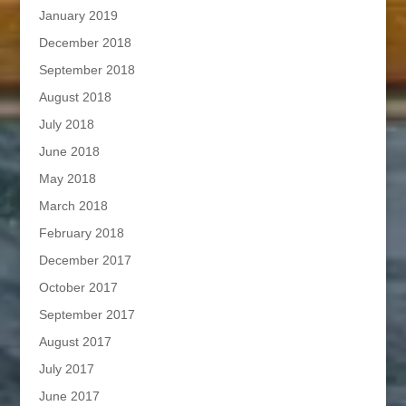
January 2019
December 2018
September 2018
August 2018
July 2018
June 2018
May 2018
March 2018
February 2018
December 2017
October 2017
September 2017
August 2017
July 2017
June 2017