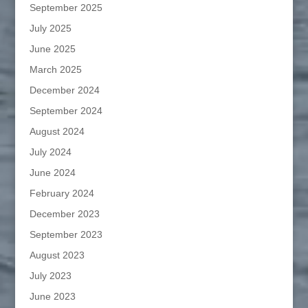
September 2025
July 2025
June 2025
March 2025
December 2024
September 2024
August 2024
July 2024
June 2024
February 2024
December 2023
September 2023
August 2023
July 2023
June 2023