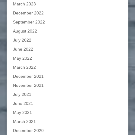
March 2023
December 2022
September 2022
August 2022
July 2022
June 2022
May 2022
March 2022
December 2021
November 2021
July 2021
June 2021
May 2021
March 2021
December 2020