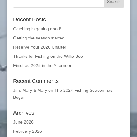
Recent Posts
Catching is getting good!
Getting the season started
Reserve Your 2026 Charter!
Thanks for Fishing on the Willie Bee
Finished 2025 in the Afternoon
Recent Comments
Jim, Mary & Mary
on
The 2024 Fishing Season has
Begun
Archives
June 2026
February 2026