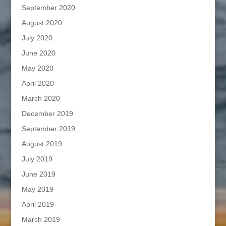
September 2020
August 2020
July 2020
June 2020
May 2020
April 2020
March 2020
December 2019
September 2019
August 2019
July 2019
June 2019
May 2019
April 2019
March 2019