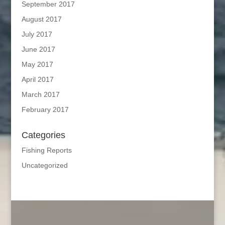
September 2017
August 2017
July 2017
June 2017
May 2017
April 2017
March 2017
February 2017
Categories
Fishing Reports
Uncategorized