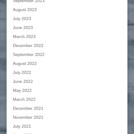
September 2023
August 2023
July 2023
June 2023
March 2023
December 2022
September 2022
August 2022
July 2022
June 2022
May 2022
March 2022
December 2021
November 2021
July 2021