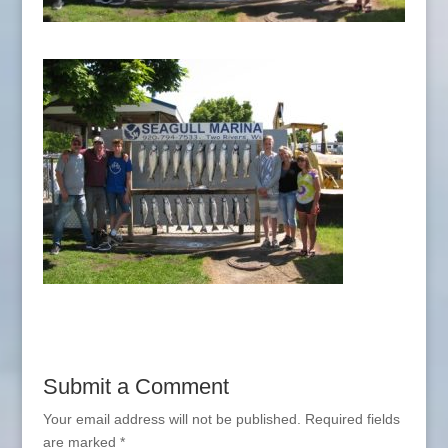
Submit a Comment
Your email address will not be published.
Required fields
are marked
*