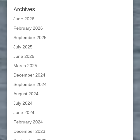
Archives
June 2026
February 2026
September 2025
July 2025
June 2025
March 2025
December 2024
September 2024
August 2024
July 2024
June 2024
February 2024
December 2023