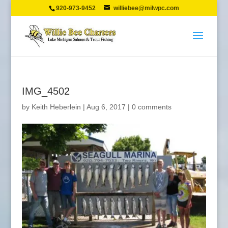
920-973-9452
williebee@milwpc.com
IMG_4502
by
Keith Heberlein
|
Aug 6, 2017
|
0 comments