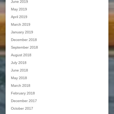
June 2019
May 2019
April 2019
March 2019
January 2019
December 2018
September 2018
August 2018
July 2018
June 2018
May 2018
March 2018
February 2018
December 2017
October 2017