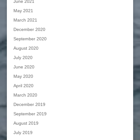
June 2021
May 2021
March 2021
December 2020
September 2020
August 2020
July 2020
June 2020
May 2020
April 2020
March 2020
December 2019
September 2019
August 2019
July 2019