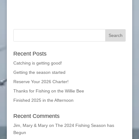
Recent Posts
Catching is getting good!
Getting the season started
Reserve Your 2026 Charter!
Thanks for Fishing on the Willie Bee
Finished 2025 in the Afternoon
Recent Comments
Jim, Mary & Mary
on
The 2024 Fishing Season has
Begun