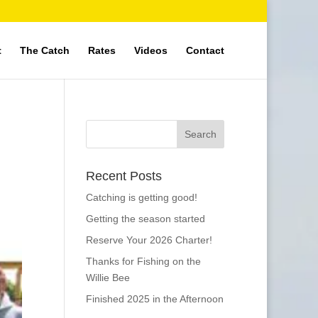
t
The Catch
Rates
Videos
Contact
Recent Posts
Catching is getting good!
Getting the season started
Reserve Your 2026 Charter!
Thanks for Fishing on the
Willie Bee
Finished 2025 in the Afternoon