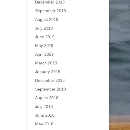
December 2019
September 2019
August 2019
July 2019
June 2019
May 2019
April 2019
March 2019
January 2019
December 2018
September 2018
August 2018
July 2018
June 2018
May 2018