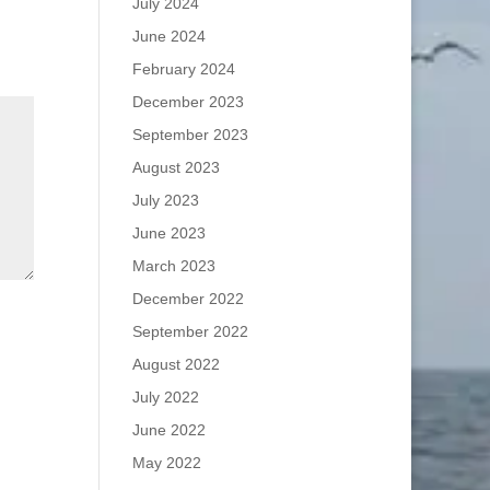
July 2024
June 2024
February 2024
December 2023
September 2023
August 2023
July 2023
June 2023
March 2023
December 2022
September 2022
August 2022
July 2022
June 2022
May 2022