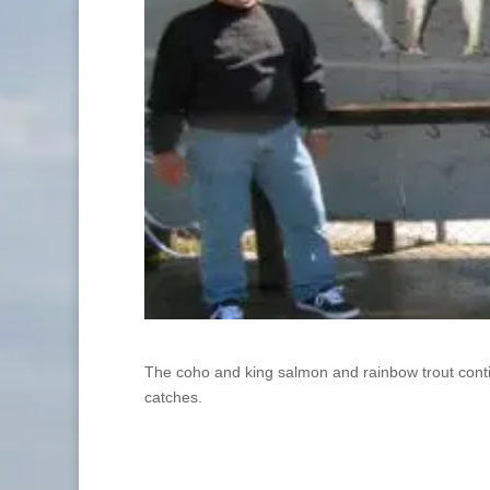
The coho and king salmon and rainbow trout continue
catches.