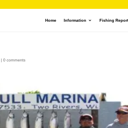
Home
Information
Fishing Repor
|
0 comments