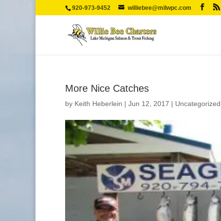
920-973-9452
williebee@milwpc.com
More Nice Catches
by
Keith Heberlein
|
Jun 12, 2017
|
Uncategorized