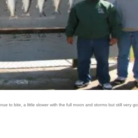
 to bite, a little slower with the full moon and storms but still very g