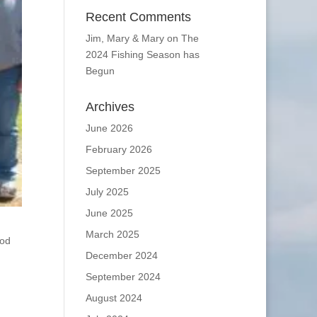
Recent Comments
Jim, Mary & Mary
on
The
2024 Fishing Season has
Begun
Archives
June 2026
February 2026
September 2025
July 2025
June 2025
March 2025
ood
December 2024
September 2024
August 2024