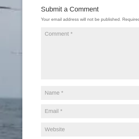
Submit a Comment
Your email address will not be published.
Require