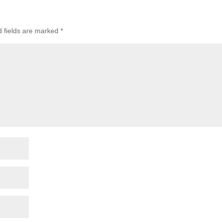
d fields are marked
*