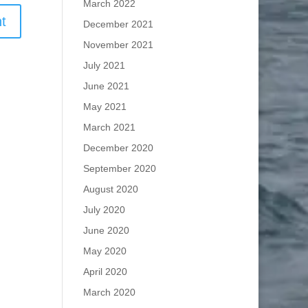
March 2022
December 2021
November 2021
July 2021
June 2021
May 2021
March 2021
December 2020
September 2020
August 2020
July 2020
June 2020
May 2020
April 2020
March 2020