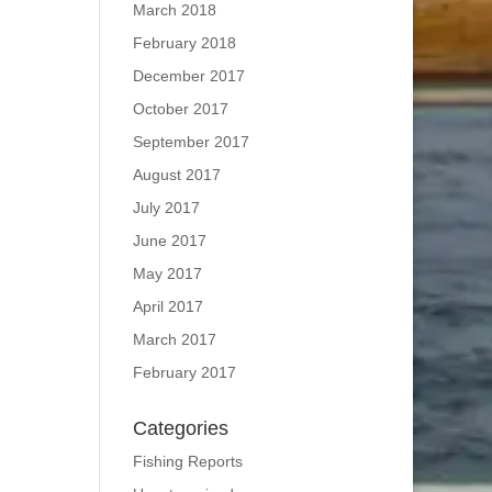
March 2018
February 2018
December 2017
October 2017
September 2017
August 2017
July 2017
June 2017
May 2017
April 2017
March 2017
February 2017
Categories
Fishing Reports