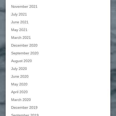
November 2021
July 2021
June 2021
May 2021
March 2021
December 2020
September 2020
August 2020
July 2020
June 2020
May 2020
April 2020
March 2020
December 2019
September 2019