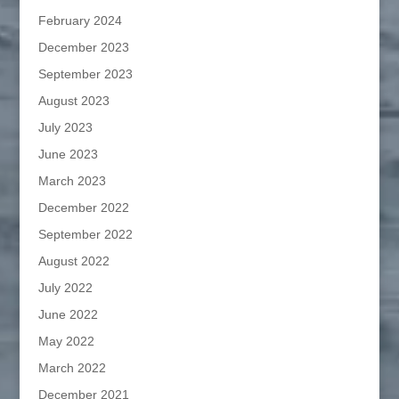
February 2024
December 2023
September 2023
August 2023
July 2023
June 2023
March 2023
December 2022
September 2022
August 2022
July 2022
June 2022
May 2022
March 2022
December 2021