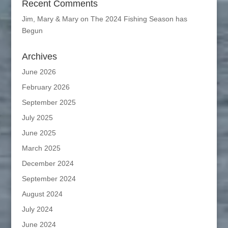
Recent Comments
Jim, Mary & Mary
on
The 2024 Fishing Season has
Begun
Archives
June 2026
February 2026
September 2025
July 2025
June 2025
March 2025
December 2024
September 2024
August 2024
July 2024
June 2024