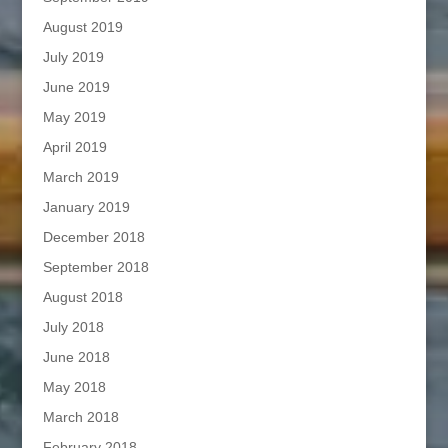
August 2019
July 2019
June 2019
May 2019
April 2019
March 2019
January 2019
December 2018
September 2018
August 2018
July 2018
June 2018
May 2018
March 2018
February 2018