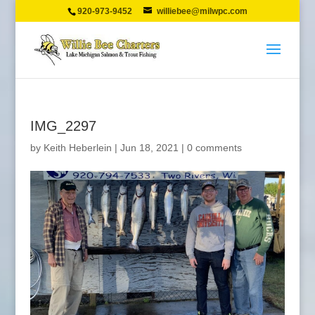
920-973-9452
williebee@milwpc.com
IMG_2297
by
Keith Heberlein
|
Jun 18, 2021
|
0 comments