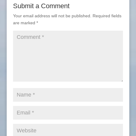
Submit a Comment
Your email address will not be published.
Required fields
are marked
*