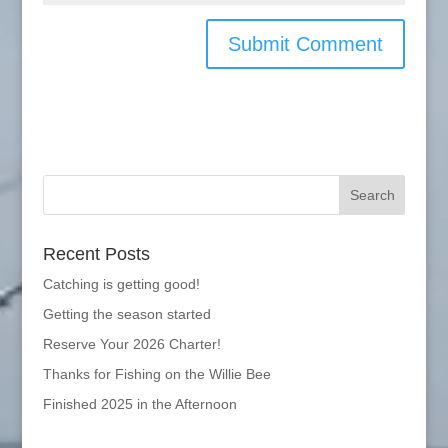
Recent Posts
Catching is getting good!
Getting the season started
Reserve Your 2026 Charter!
Thanks for Fishing on the Willie Bee
Finished 2025 in the Afternoon