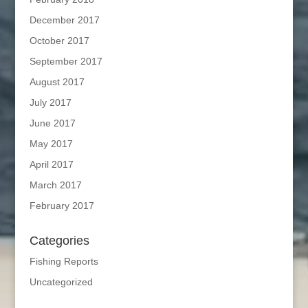
December 2017
October 2017
September 2017
August 2017
July 2017
June 2017
May 2017
April 2017
March 2017
February 2017
Categories
Fishing Reports
Uncategorized