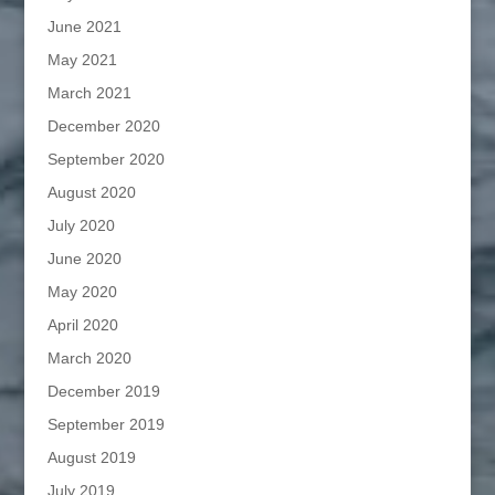
June 2021
May 2021
March 2021
December 2020
September 2020
August 2020
July 2020
June 2020
May 2020
April 2020
March 2020
December 2019
September 2019
August 2019
July 2019