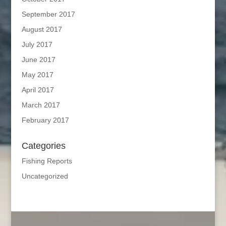
September 2017
August 2017
July 2017
June 2017
May 2017
April 2017
March 2017
February 2017
Categories
Fishing Reports
Uncategorized