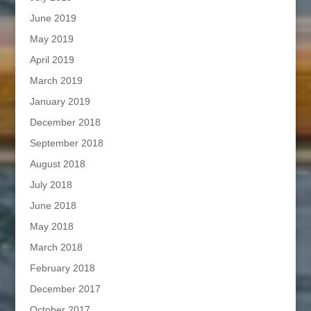
June 2019
May 2019
April 2019
March 2019
January 2019
December 2018
September 2018
August 2018
July 2018
June 2018
May 2018
March 2018
February 2018
December 2017
October 2017