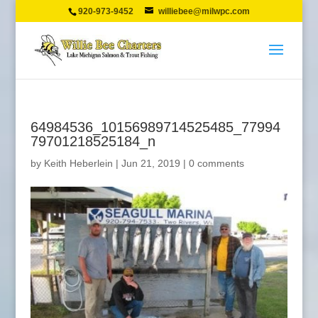
920-973-9452
williebee@milwpc.com
64984536_10156989714525485_77994
79701218525184_n
by
Keith Heberlein
|
Jun 21, 2019
|
0 comments