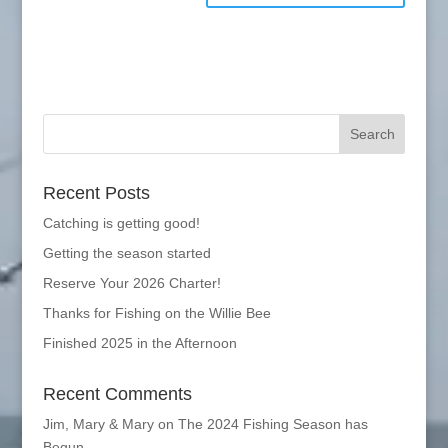
Recent Posts
Catching is getting good!
Getting the season started
Reserve Your 2026 Charter!
Thanks for Fishing on the Willie Bee
Finished 2025 in the Afternoon
Recent Comments
Jim, Mary & Mary
on
The 2024 Fishing Season has
Begun