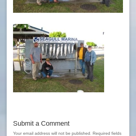
Submit a Comment
Your email address will not be published.
Required fields