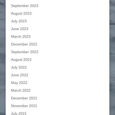
September 2023
August 2023
July 2023
June 2023
March 2023
December 2022
September 2022
August 2022
July 2022
June 2022
May 2022
March 2022
December 2021
November 2021
July 2021