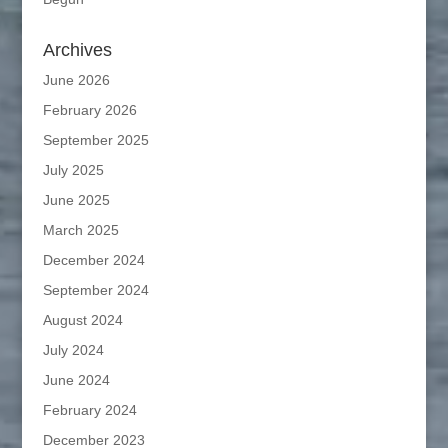
Archives
June 2026
February 2026
September 2025
July 2025
June 2025
March 2025
December 2024
September 2024
August 2024
July 2024
June 2024
February 2024
December 2023