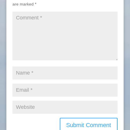
are marked
*