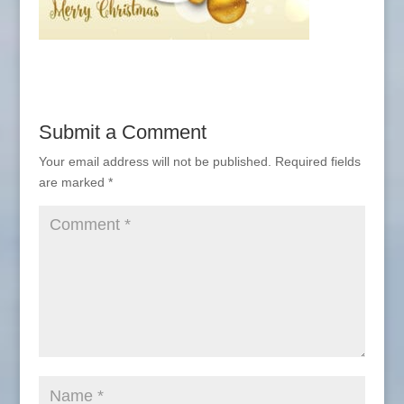
Submit a Comment
Your email address will not be published.
Required fields
are marked
*