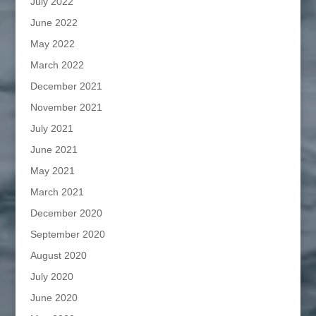
July 2022
June 2022
May 2022
March 2022
December 2021
November 2021
July 2021
June 2021
May 2021
March 2021
December 2020
September 2020
August 2020
July 2020
June 2020