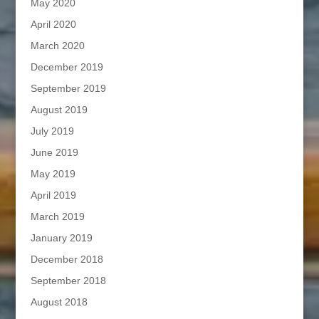
May 2020
April 2020
March 2020
December 2019
September 2019
August 2019
July 2019
June 2019
May 2019
April 2019
March 2019
January 2019
December 2018
September 2018
August 2018