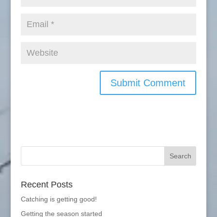
Recent Posts
Catching is getting good!
Getting the season started