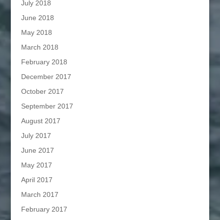
July 2018
June 2018
May 2018
March 2018
February 2018
December 2017
October 2017
September 2017
August 2017
July 2017
June 2017
May 2017
April 2017
March 2017
February 2017