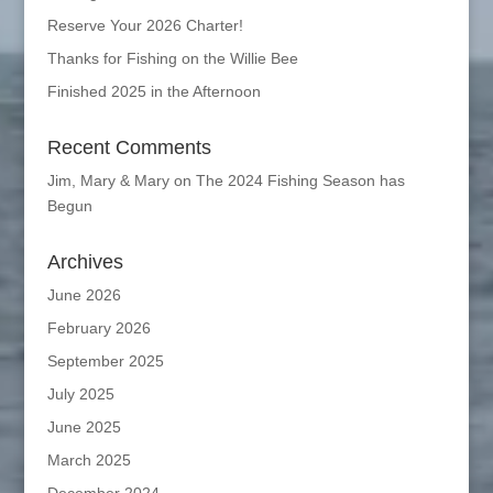
Reserve Your 2026 Charter!
Thanks for Fishing on the Willie Bee
Finished 2025 in the Afternoon
Recent Comments
Jim, Mary & Mary
on
The 2024 Fishing Season has
Begun
Archives
June 2026
February 2026
September 2025
July 2025
June 2025
March 2025