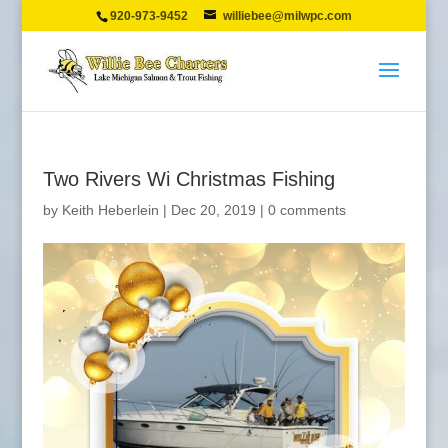
920-973-9452
williebee@milwpc.com
Two Rivers Wi Christmas Fishing
by
Keith Heberlein
|
Dec 20, 2019
|
0 comments