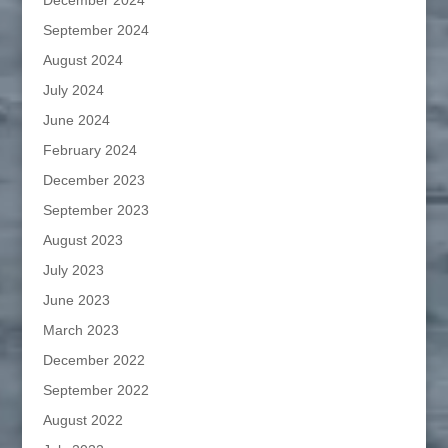
December 2024
September 2024
August 2024
July 2024
June 2024
February 2024
December 2023
September 2023
August 2023
July 2023
June 2023
March 2023
December 2022
September 2022
August 2022