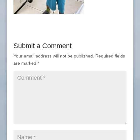
Submit a Comment
Your email address will not be published.
Required fields
are marked
*