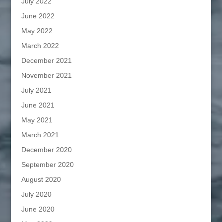
July 2022
June 2022
May 2022
March 2022
December 2021
November 2021
July 2021
June 2021
May 2021
March 2021
December 2020
September 2020
August 2020
July 2020
June 2020