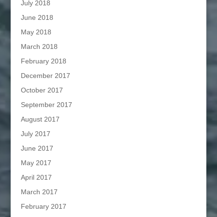
July 2018
June 2018
May 2018
March 2018
February 2018
December 2017
October 2017
September 2017
August 2017
July 2017
June 2017
May 2017
April 2017
March 2017
February 2017