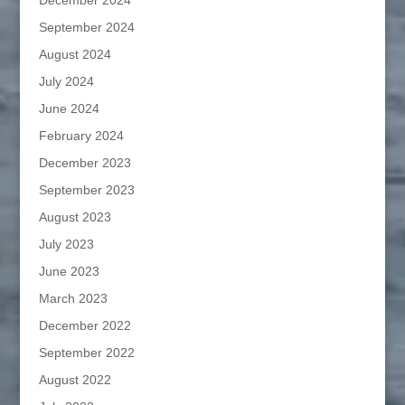
December 2024
September 2024
August 2024
July 2024
June 2024
February 2024
December 2023
September 2023
August 2023
July 2023
June 2023
March 2023
December 2022
September 2022
August 2022