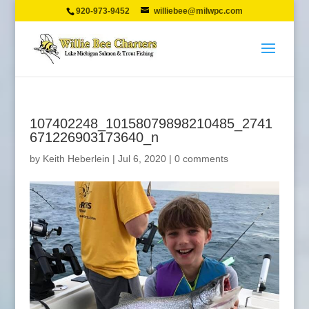
920-973-9452
williebee@milwpc.com
107402248_10158079898210485_2741
671226903173640_n
by
Keith Heberlein
|
Jul 6, 2020
|
0 comments