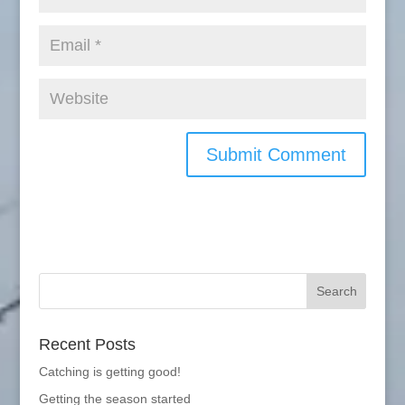
Recent Posts
Catching is getting good!
Getting the season started