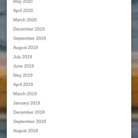
May 2020
April 2020
March 2020
December 2019
September 2019
August 2019
July 2019
June 2019
May 2019
April 2019
March 2019
January 2019
December 2018
September 2018
August 2018