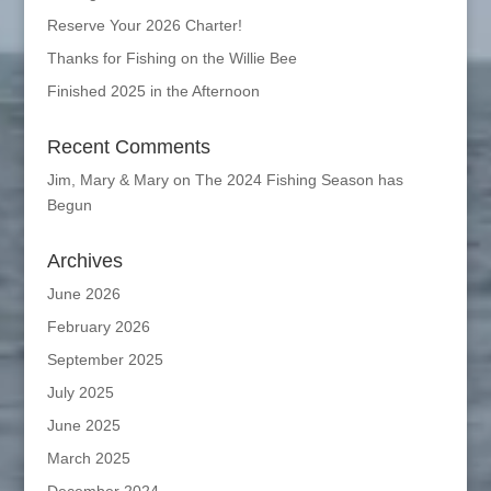
Reserve Your 2026 Charter!
Thanks for Fishing on the Willie Bee
Finished 2025 in the Afternoon
Recent Comments
Jim, Mary & Mary
on
The 2024 Fishing Season has
Begun
Archives
June 2026
February 2026
September 2025
July 2025
June 2025
March 2025