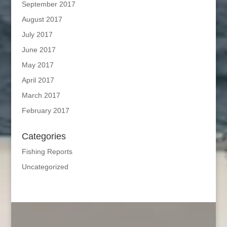
September 2017
August 2017
July 2017
June 2017
May 2017
April 2017
March 2017
February 2017
Categories
Fishing Reports
Uncategorized