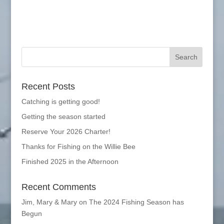
Recent Posts
Catching is getting good!
Getting the season started
Reserve Your 2026 Charter!
Thanks for Fishing on the Willie Bee
Finished 2025 in the Afternoon
Recent Comments
Jim, Mary & Mary
on
The 2024 Fishing Season has
Begun