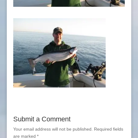
Submit a Comment
Your email address will not be published.
Required fields
are marked
*