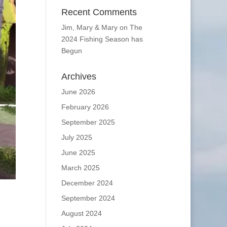
Recent Comments
Jim, Mary & Mary
on
The
2024 Fishing Season has
Begun
Archives
June 2026
February 2026
September 2025
July 2025
June 2025
March 2025
December 2024
September 2024
August 2024