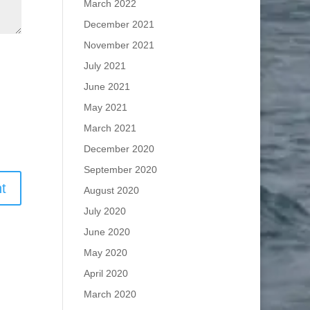
March 2022
December 2021
November 2021
July 2021
June 2021
May 2021
March 2021
December 2020
September 2020
August 2020
July 2020
June 2020
May 2020
April 2020
March 2020