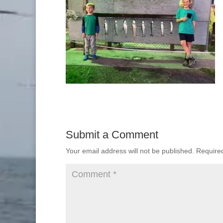
Submit a Comment
Your email address will not be published.
Require