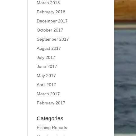
March 2018
February 2018
December 2017
October 2017
September 2017
August 2017
July 2017
June 2017
May 2017
April 2017
March 2017
February 2017
Categories
Fishing Reports