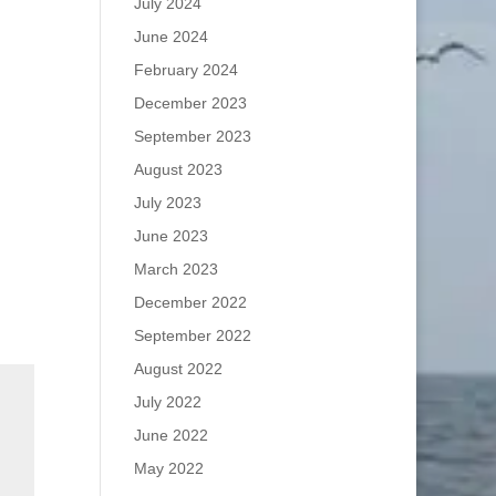
July 2024
June 2024
February 2024
December 2023
September 2023
August 2023
July 2023
June 2023
March 2023
December 2022
September 2022
August 2022
July 2022
June 2022
May 2022