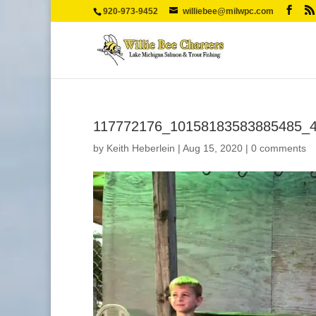
920-973-9452
williebee@milwpc.com
117772176_10158183583885485_
by
Keith Heberlein
|
Aug 15, 2020
|
0 comments