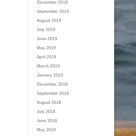
December 2019
September 2019
August 2019
July 2019
June 2019
May 2019
April 2019
March 2019
January 2019
December 2018
September 2018
August 2018
July 2018
June 2018
May 2018