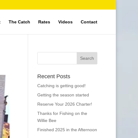
t
The Catch
Rates
Videos
Contact
Recent Posts
Catching is getting good!
Getting the season started
Reserve Your 2026 Charter!
Thanks for Fishing on the
Willie Bee
Finished 2025 in the Afternoon