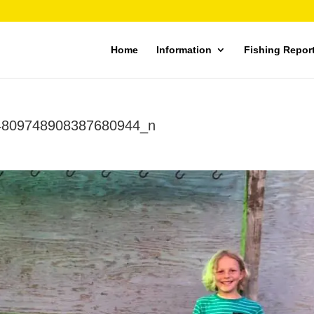
Home
Information
Fishing Repor
4809748908387680944_n