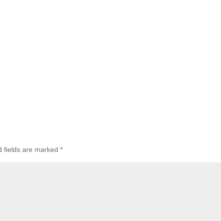
d fields are marked
*