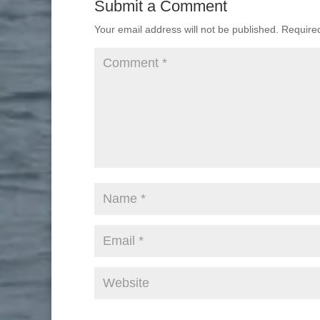
Submit a Comment
Your email address will not be published.
Require