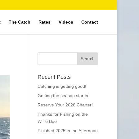
t
The Catch
Rates
Videos
Contact
Recent Posts
Catching is getting good!
Getting the season started
Reserve Your 2026 Charter!
Thanks for Fishing on the
Willie Bee
Finished 2025 in the Afternoon