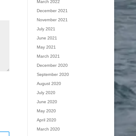
March 2022
December 2021
November 2021
July 2021
June 2021
May 2021
March 2021
December 2020
September 2020
August 2020
July 2020
June 2020
May 2020
April 2020
March 2020