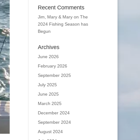
Recent Comments
Jim, Mary & Mary
on
The
2024 Fishing Season has
Begun
Archives
June 2026
February 2026
September 2025
July 2025
June 2025
March 2025
December 2024
September 2024
August 2024