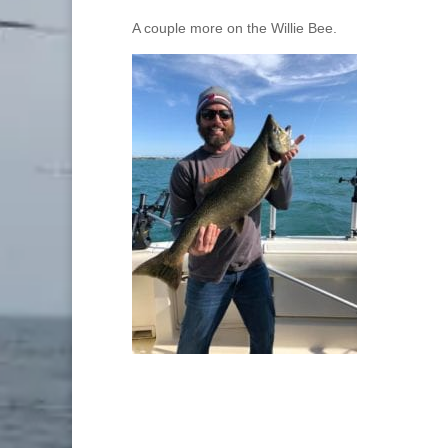
A couple more on the Willie Bee.