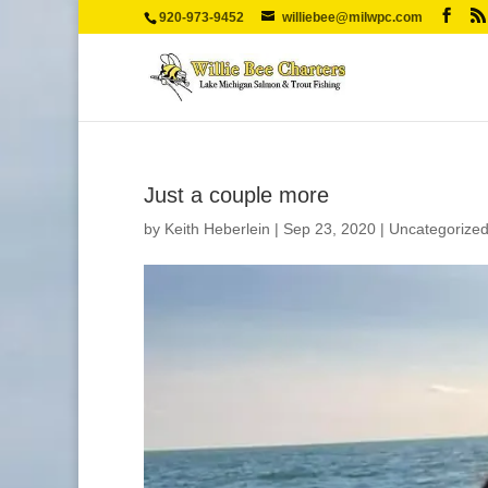
920-973-9452
williebee@milwpc.com
Just a couple more
by
Keith Heberlein
|
Sep 23, 2020
|
Uncategorize