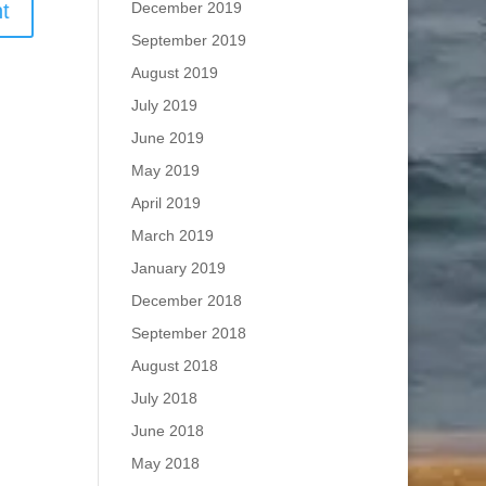
December 2019
September 2019
August 2019
July 2019
June 2019
May 2019
April 2019
March 2019
January 2019
December 2018
September 2018
August 2018
July 2018
June 2018
May 2018