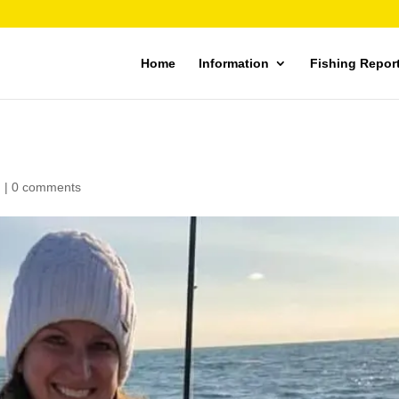
Home
Information
Fishing Repor
d
|
0 comments