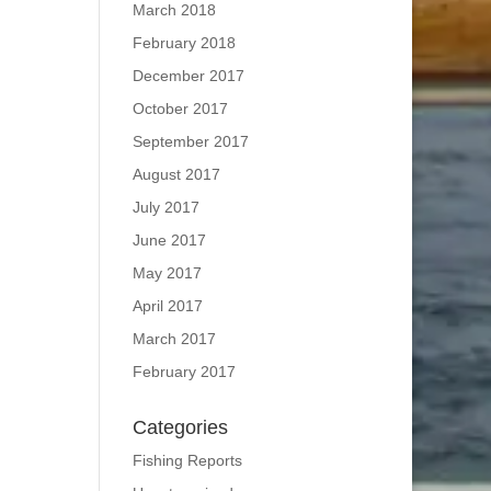
March 2018
February 2018
December 2017
October 2017
September 2017
August 2017
July 2017
June 2017
May 2017
April 2017
March 2017
February 2017
Categories
Fishing Reports