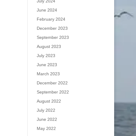
July 2024
June 2024
February 2024
December 2023
September 2023
August 2023
July 2023
June 2023
March 2023
December 2022
September 2022
August 2022
July 2022
June 2022
May 2022