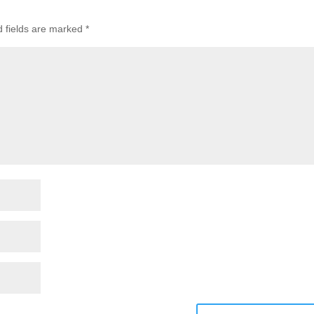
d fields are marked
*