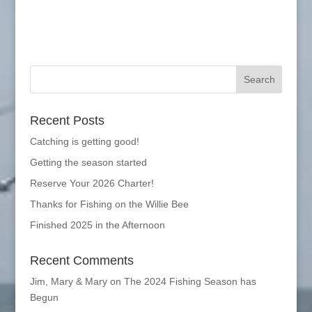
Recent Posts
Catching is getting good!
Getting the season started
Reserve Your 2026 Charter!
Thanks for Fishing on the Willie Bee
Finished 2025 in the Afternoon
Recent Comments
Jim, Mary & Mary
on
The 2024 Fishing Season has
Begun