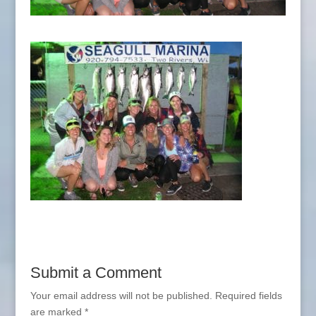
Submit a Comment
Your email address will not be published.
Required fields
are marked
*