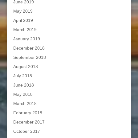
June 2019
May 2019
April 2019
March 2019
January 2019
December 2018
September 2018
August 2018
July 2018
June 2018
May 2018
March 2018
February 2018
December 2017
October 2017