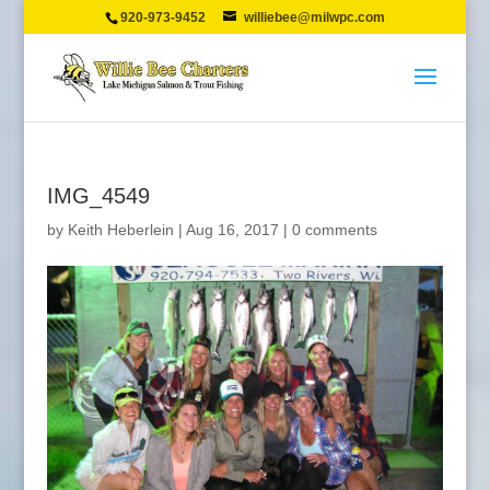
920-973-9452
williebee@milwpc.com
IMG_4549
by
Keith Heberlein
|
Aug 16, 2017
|
0 comments