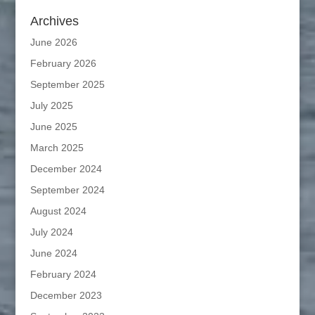
Archives
June 2026
February 2026
September 2025
July 2025
June 2025
March 2025
December 2024
September 2024
August 2024
July 2024
June 2024
February 2024
December 2023