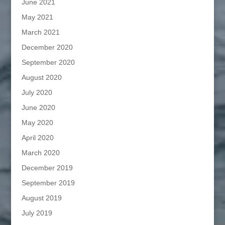
June 2021
May 2021
March 2021
December 2020
September 2020
August 2020
July 2020
June 2020
May 2020
April 2020
March 2020
December 2019
September 2019
August 2019
July 2019