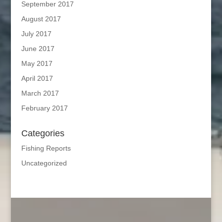
September 2017
August 2017
July 2017
June 2017
May 2017
April 2017
March 2017
February 2017
Categories
Fishing Reports
Uncategorized