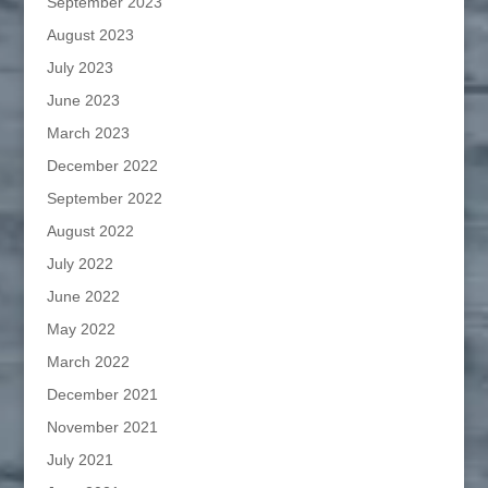
September 2023
August 2023
July 2023
June 2023
March 2023
December 2022
September 2022
August 2022
July 2022
June 2022
May 2022
March 2022
December 2021
November 2021
July 2021