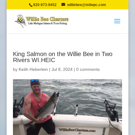
920-973-9452
williebee@milwpc.com
King Salmon on the Willie Bee in Two
Rivers WI.HEIC
by
Keith Heberlein
|
Jul 8, 2024
|
0 comments