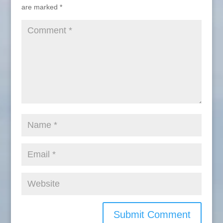
are marked
*