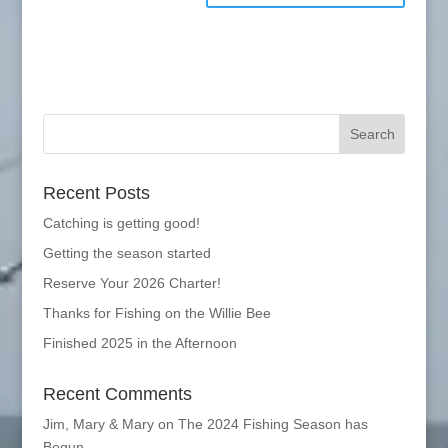
Recent Posts
Catching is getting good!
Getting the season started
Reserve Your 2026 Charter!
Thanks for Fishing on the Willie Bee
Finished 2025 in the Afternoon
Recent Comments
Jim, Mary & Mary
on
The 2024 Fishing Season has
Begun