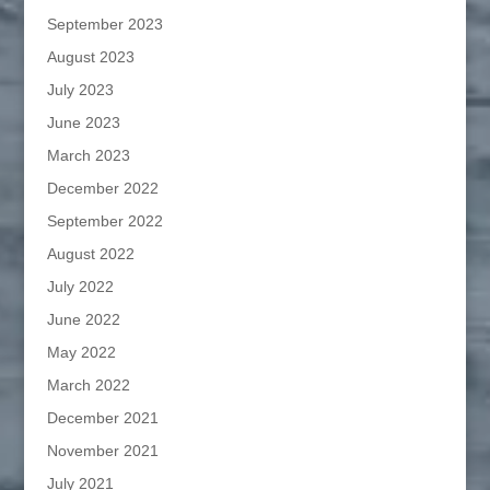
September 2023
August 2023
July 2023
June 2023
March 2023
December 2022
September 2022
August 2022
July 2022
June 2022
May 2022
March 2022
December 2021
November 2021
July 2021