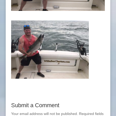
Submit a Comment
Your email address will not be published.
Required fields