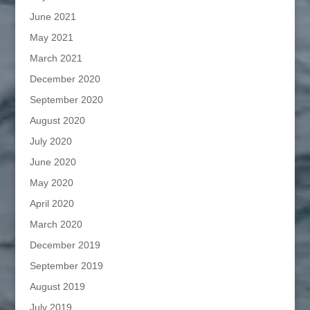
June 2021
May 2021
March 2021
December 2020
September 2020
August 2020
July 2020
June 2020
May 2020
April 2020
March 2020
December 2019
September 2019
August 2019
July 2019