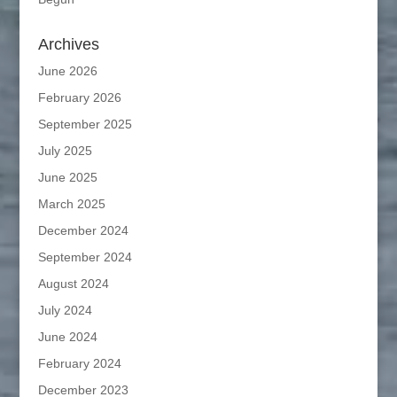
Archives
June 2026
February 2026
September 2025
July 2025
June 2025
March 2025
December 2024
September 2024
August 2024
July 2024
June 2024
February 2024
December 2023