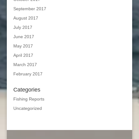
September 2017
August 2017
July 2017
June 2017
May 2017
April 2017
March 2017
February 2017
Categories
Fishing Reports
Uncategorized