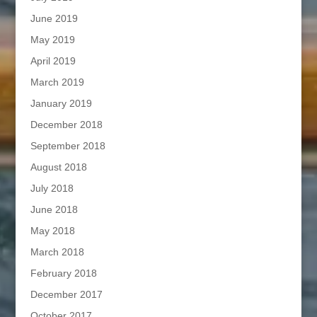
June 2019
May 2019
April 2019
March 2019
January 2019
December 2018
September 2018
August 2018
July 2018
June 2018
May 2018
March 2018
February 2018
December 2017
October 2017