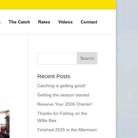
t
The Catch
Rates
Videos
Contact
Recent Posts
Catching is getting good!
Getting the season started
Reserve Your 2026 Charter!
Thanks for Fishing on the
Willie Bee
Finished 2025 in the Afternoon