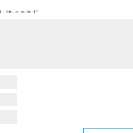
d fields are marked
*