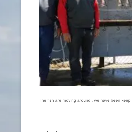
The fish are moving around , we have been keepi