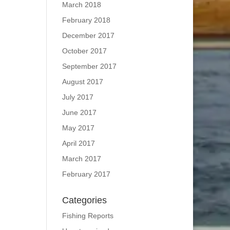
March 2018
February 2018
December 2017
October 2017
September 2017
August 2017
July 2017
June 2017
May 2017
April 2017
March 2017
February 2017
Categories
Fishing Reports