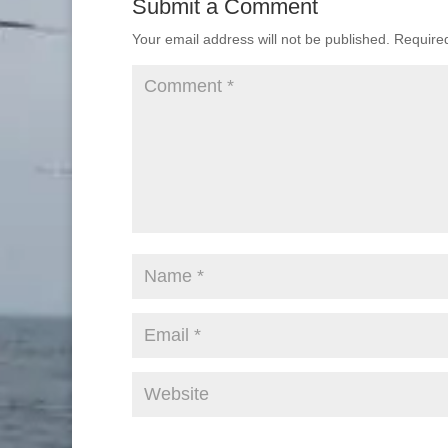
Submit a Comment
Your email address will not be published.
Require