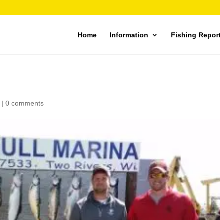
Home
Information
Fishing Repor
|
0 comments