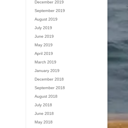
December 2019
September 2019
August 2019
July 2019
June 2019
May 2019
April 2019
March 2019
January 2019
December 2018
September 2018
August 2018
July 2018
June 2018
May 2018