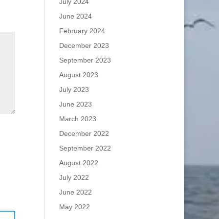
July 2024
June 2024
February 2024
December 2023
September 2023
August 2023
July 2023
June 2023
March 2023
December 2022
September 2022
August 2022
July 2022
June 2022
May 2022