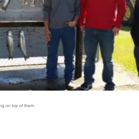
ng on top of them.