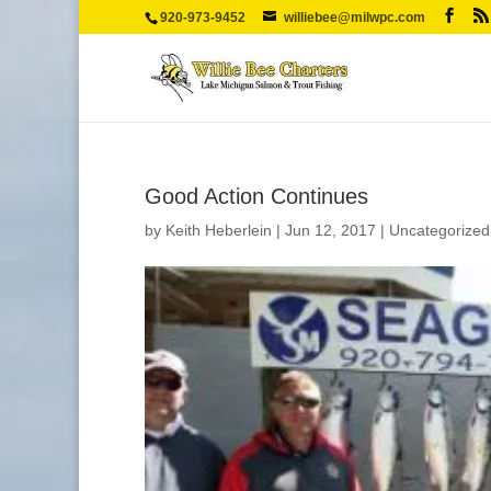
920-973-9452
williebee@milwpc.com
Good Action Continues
by
Keith Heberlein
|
Jun 12, 2017
|
Uncategorized