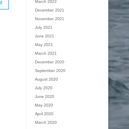
March 2022
December 2021
November 2021
July 2021
June 2021
May 2021
March 2021
December 2020
September 2020
August 2020
July 2020
June 2020
May 2020
April 2020
March 2020