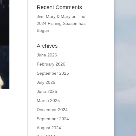
Recent Comments
Jim, Mary & Mary
on
The
2024 Fishing Season has
Begun
Archives
June 2026
February 2026
September 2025
July 2025
June 2025
March 2025
December 2024
September 2024
August 2024