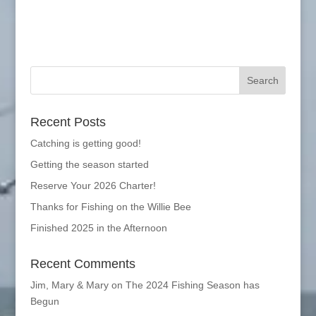
Recent Posts
Catching is getting good!
Getting the season started
Reserve Your 2026 Charter!
Thanks for Fishing on the Willie Bee
Finished 2025 in the Afternoon
Recent Comments
Jim, Mary & Mary
on
The 2024 Fishing Season has
Begun