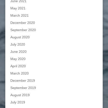
June 2021
May 2021
March 2021
December 2020
September 2020
August 2020
July 2020
June 2020
May 2020
April 2020
March 2020
December 2019
September 2019
August 2019
July 2019