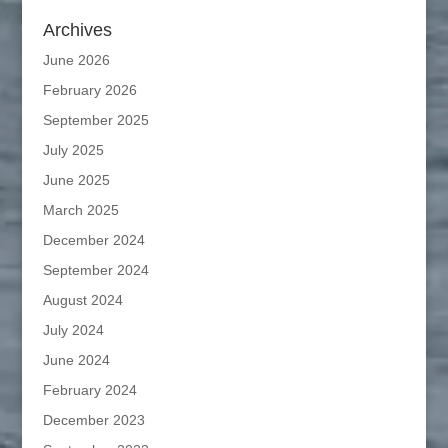
Archives
June 2026
February 2026
September 2025
July 2025
June 2025
March 2025
December 2024
September 2024
August 2024
July 2024
June 2024
February 2024
December 2023