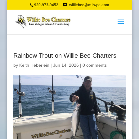
920-973-9452
williebee@milwpc.com
Rainbow Trout on Willie Bee Charters
by
Keith Heberlein
|
Jun 14, 2026
|
0 comments