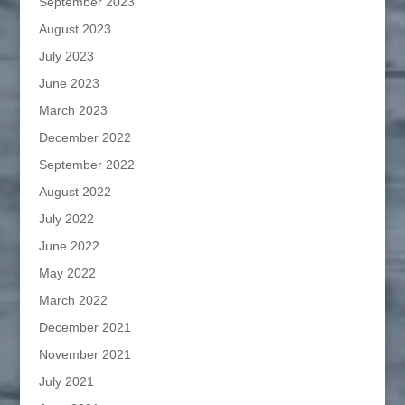
September 2023
August 2023
July 2023
June 2023
March 2023
December 2022
September 2022
August 2022
July 2022
June 2022
May 2022
March 2022
December 2021
November 2021
July 2021