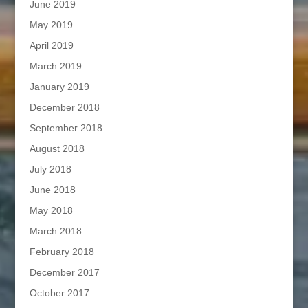
June 2019
May 2019
April 2019
March 2019
January 2019
December 2018
September 2018
August 2018
July 2018
June 2018
May 2018
March 2018
February 2018
December 2017
October 2017