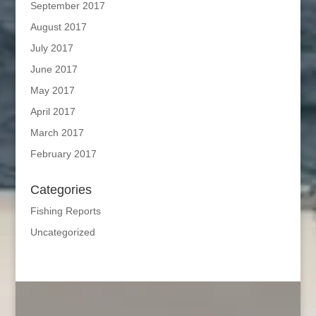
September 2017
August 2017
July 2017
June 2017
May 2017
April 2017
March 2017
February 2017
Categories
Fishing Reports
Uncategorized