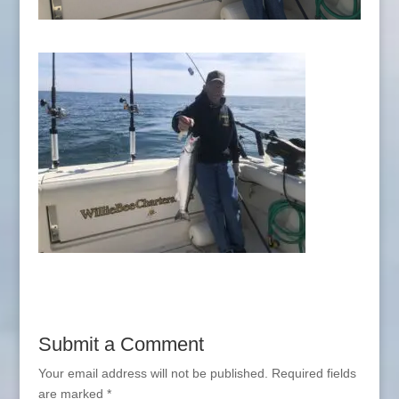
Submit a Comment
Your email address will not be published.
Required fields
are marked
*