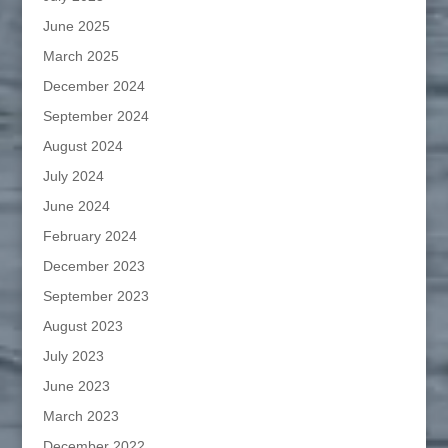
June 2025
March 2025
December 2024
September 2024
August 2024
July 2024
June 2024
February 2024
December 2023
September 2023
August 2023
July 2023
June 2023
March 2023
December 2022