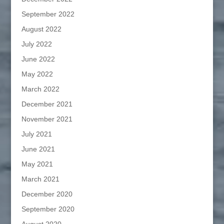
September 2022
August 2022
July 2022
June 2022
May 2022
March 2022
December 2021
November 2021
July 2021
June 2021
May 2021
March 2021
December 2020
September 2020
August 2020