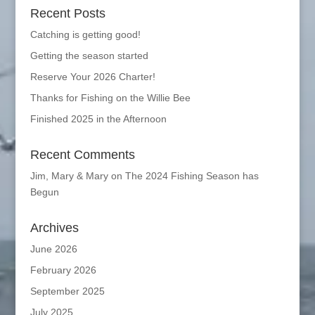
Recent Posts
Catching is getting good!
Getting the season started
Reserve Your 2026 Charter!
Thanks for Fishing on the Willie Bee
Finished 2025 in the Afternoon
Recent Comments
Jim, Mary & Mary
on
The 2024 Fishing Season has
Begun
Archives
June 2026
February 2026
September 2025
July 2025