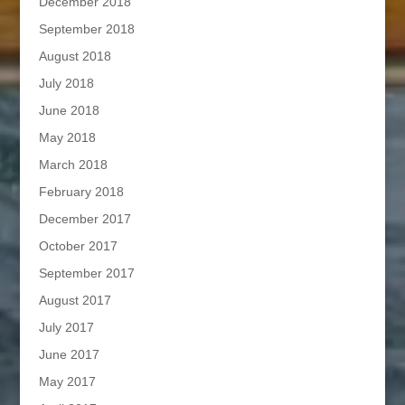
December 2018
September 2018
August 2018
July 2018
June 2018
May 2018
March 2018
February 2018
December 2017
October 2017
September 2017
August 2017
July 2017
June 2017
May 2017