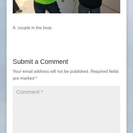
A couple in the boat.
Submit a Comment
Your email address will not be published.
Required fields
are marked
*