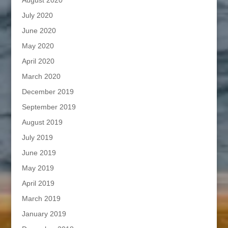
July 2020
June 2020
May 2020
April 2020
March 2020
December 2019
September 2019
August 2019
July 2019
June 2019
May 2019
April 2019
March 2019
January 2019