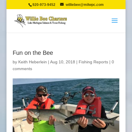
920-973-9452
williebee@milwpc.com
Fun on the Bee
by
Keith Heberlein
|
Aug 10, 2018
|
Fishing Reports
|
0
comments