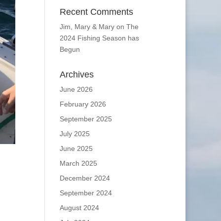
Recent Comments
Jim, Mary & Mary
on
The
2024 Fishing Season has
Begun
Archives
June 2026
February 2026
September 2025
July 2025
June 2025
March 2025
December 2024
September 2024
August 2024