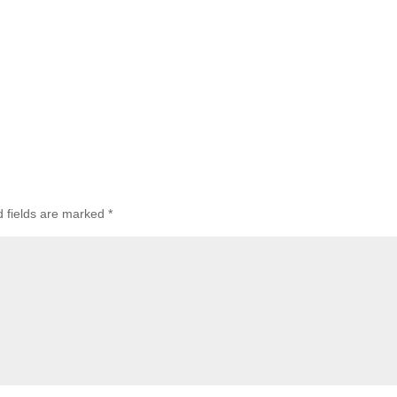
d fields are marked
*