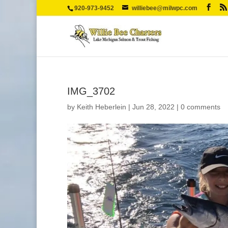
920-973-9452
williebee@milwpc.com
IMG_3702
by
Keith Heberlein
|
Jun 28, 2022
|
0 comments