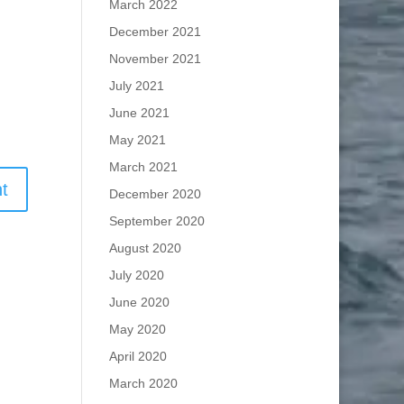
March 2022
December 2021
November 2021
July 2021
June 2021
May 2021
March 2021
December 2020
September 2020
August 2020
July 2020
June 2020
May 2020
April 2020
March 2020