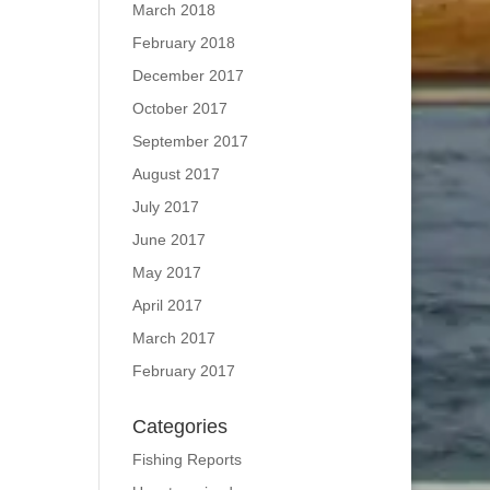
March 2018
February 2018
December 2017
October 2017
September 2017
August 2017
July 2017
June 2017
May 2017
April 2017
March 2017
February 2017
Categories
Fishing Reports