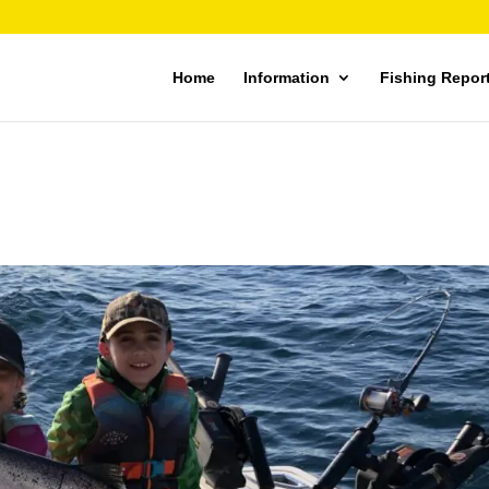
Home
Information
Fishing Repor