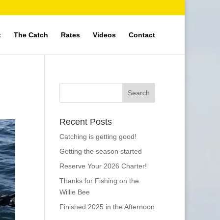
t
The Catch
Rates
Videos
Contact
Recent Posts
Catching is getting good!
Getting the season started
Reserve Your 2026 Charter!
Thanks for Fishing on the
Willie Bee
Finished 2025 in the Afternoon