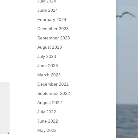
July 2024
June 2024
February 2024
December 2023
September 2023
August 2023
July 2023
June 2023
March 2023
December 2022
September 2022
August 2022
July 2022
June 2022
May 2022