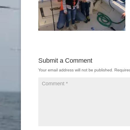
Submit a Comment
Your email address will not be published.
Require