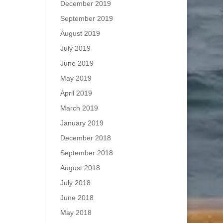
December 2019
September 2019
August 2019
July 2019
June 2019
May 2019
April 2019
March 2019
January 2019
December 2018
September 2018
August 2018
July 2018
June 2018
May 2018