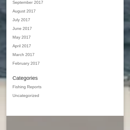
September 2017
August 2017
July 2017
June 2017
May 2017
April 2017
March 2017
February 2017
Categories
Fishing Reports
Uncategorized