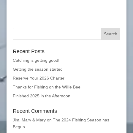
Recent Posts
Catching is getting good!
Getting the season started
Reserve Your 2026 Charter!
Thanks for Fishing on the Willie Bee
Finished 2025 in the Afternoon
Recent Comments
Jim, Mary & Mary
on
The 2024 Fishing Season has
Begun