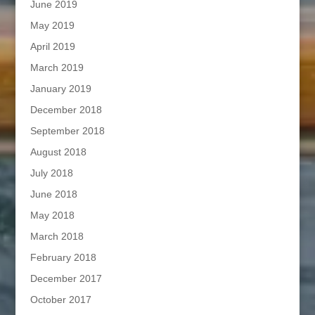
June 2019
May 2019
April 2019
March 2019
January 2019
December 2018
September 2018
August 2018
July 2018
June 2018
May 2018
March 2018
February 2018
December 2017
October 2017