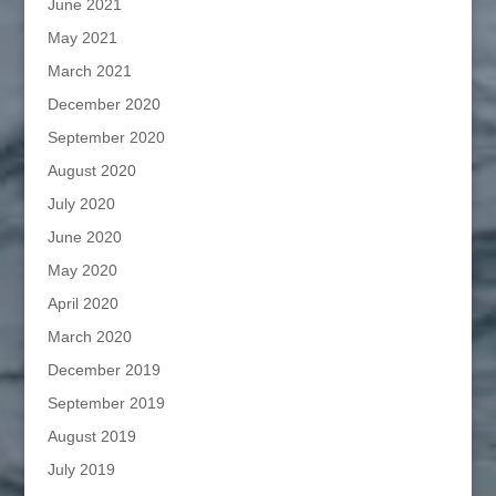
June 2021
May 2021
March 2021
December 2020
September 2020
August 2020
July 2020
June 2020
May 2020
April 2020
March 2020
December 2019
September 2019
August 2019
July 2019