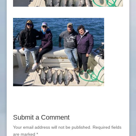
Submit a Comment
Your email address will not be published.
Required fields
are marked
*