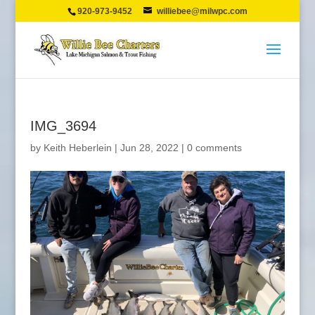
920-973-9452
williebee@milwpc.com
IMG_3694
by
Keith Heberlein
|
Jun 28, 2022
|
0 comments