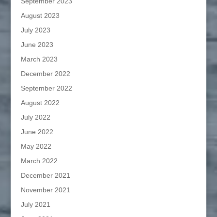
September 2023
August 2023
July 2023
June 2023
March 2023
December 2022
September 2022
August 2022
July 2022
June 2022
May 2022
March 2022
December 2021
November 2021
July 2021