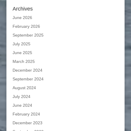
Archives
June 2026
February 2026
September 2025
July 2025
June 2025
March 2025
December 2024
September 2024
August 2024
July 2024
June 2024
February 2024
December 2023