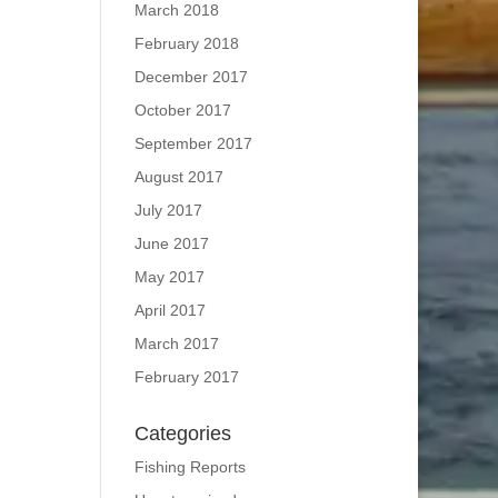
March 2018
February 2018
December 2017
October 2017
September 2017
August 2017
July 2017
June 2017
May 2017
April 2017
March 2017
February 2017
Categories
Fishing Reports