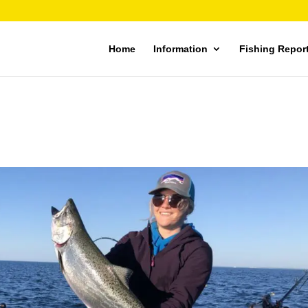
Home
Information
Fishing Repor