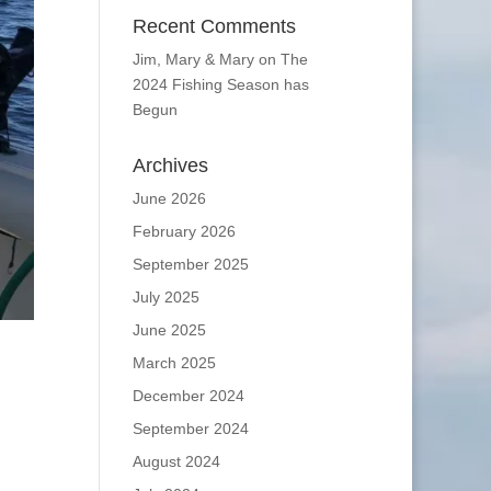
Recent Comments
Jim, Mary & Mary
on
The
2024 Fishing Season has
Begun
Archives
June 2026
February 2026
September 2025
July 2025
June 2025
March 2025
December 2024
September 2024
August 2024