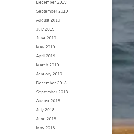
December 2019
September 2019
August 2019
July 2019
June 2019
May 2019
April 2019
March 2019
January 2019
December 2018
September 2018
August 2018
July 2018
June 2018
May 2018