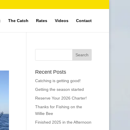
t
The Catch
Rates
Videos
Contact
Recent Posts
Catching is getting good!
Getting the season started
Reserve Your 2026 Charter!
Thanks for Fishing on the
Willie Bee
Finished 2025 in the Afternoon