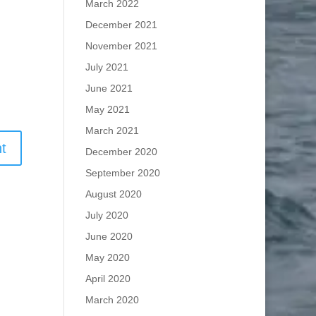
March 2022
December 2021
November 2021
July 2021
June 2021
May 2021
March 2021
December 2020
September 2020
August 2020
July 2020
June 2020
May 2020
April 2020
March 2020