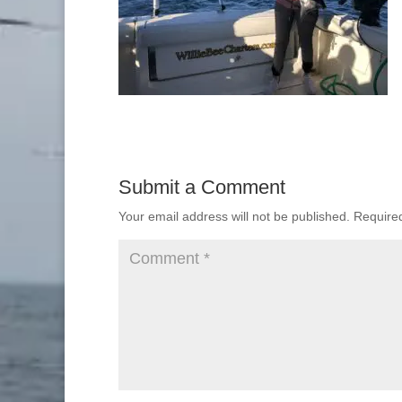
Submit a Comment
Your email address will not be published.
Require