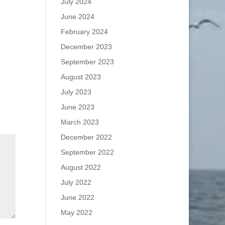
July 2024
June 2024
February 2024
December 2023
September 2023
August 2023
July 2023
June 2023
March 2023
December 2022
September 2022
August 2022
July 2022
June 2022
May 2022