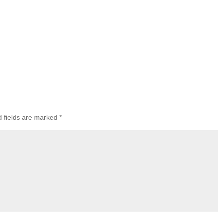
d fields are marked
*