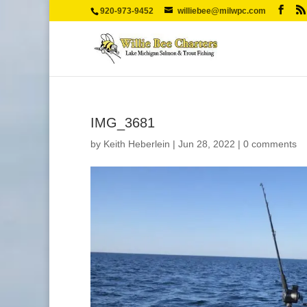
920-973-9452
williebee@milwpc.com
IMG_3681
by
Keith Heberlein
|
Jun 28, 2022
|
0 comments