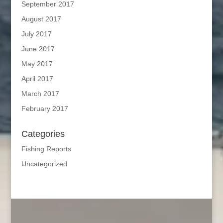
September 2017
August 2017
July 2017
June 2017
May 2017
April 2017
March 2017
February 2017
Categories
Fishing Reports
Uncategorized