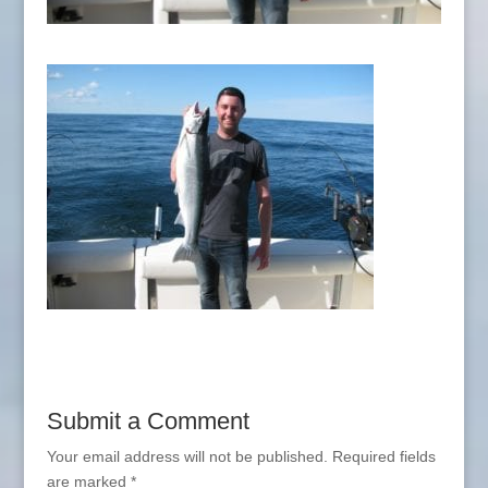
Submit a Comment
Your email address will not be published.
Required fields
are marked
*