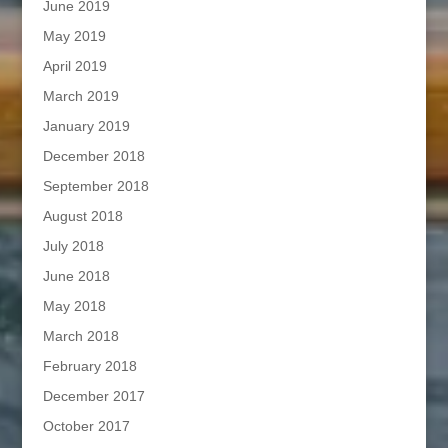
June 2019
May 2019
April 2019
March 2019
January 2019
December 2018
September 2018
August 2018
July 2018
June 2018
May 2018
March 2018
February 2018
December 2017
October 2017