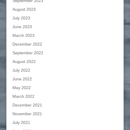
September 2023
August 2023
July 2023
June 2023
March 2023
December 2022
September 2022
August 2022
July 2022
June 2022
May 2022
March 2022
December 2021
November 2021
July 2021