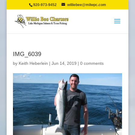
920-973-9452
williebee@milwpc.com
IMG_6039
by
Keith Heberlein
|
Jun 14, 2019
|
0 comments