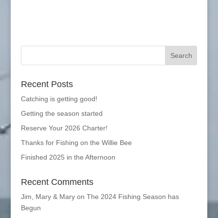
Recent Posts
Catching is getting good!
Getting the season started
Reserve Your 2026 Charter!
Thanks for Fishing on the Willie Bee
Finished 2025 in the Afternoon
Recent Comments
Jim, Mary & Mary
on
The 2024 Fishing Season has
Begun