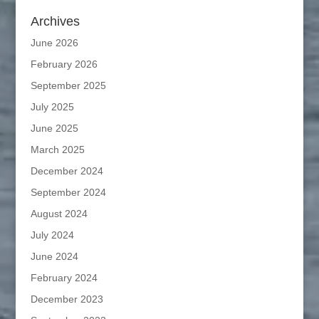
Archives
June 2026
February 2026
September 2025
July 2025
June 2025
March 2025
December 2024
September 2024
August 2024
July 2024
June 2024
February 2024
December 2023