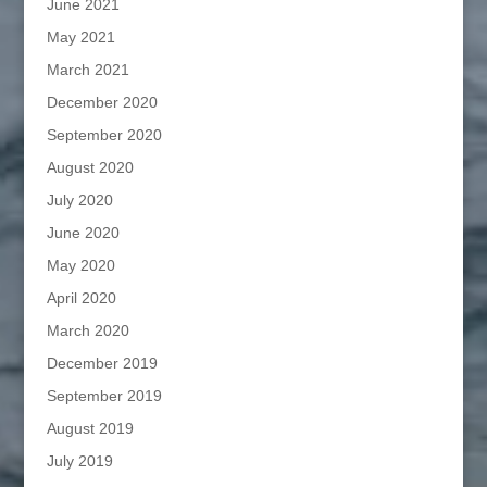
June 2021
May 2021
March 2021
December 2020
September 2020
August 2020
July 2020
June 2020
May 2020
April 2020
March 2020
December 2019
September 2019
August 2019
July 2019