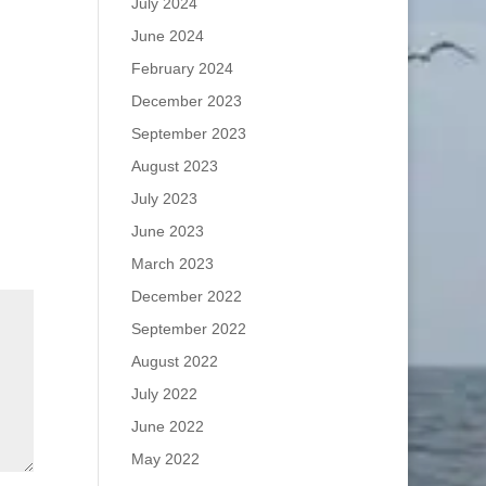
July 2024
June 2024
February 2024
December 2023
September 2023
August 2023
July 2023
June 2023
March 2023
December 2022
September 2022
August 2022
July 2022
June 2022
May 2022