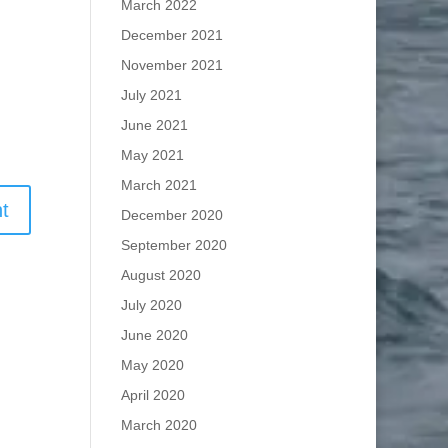
March 2022
December 2021
November 2021
July 2021
June 2021
May 2021
March 2021
December 2020
September 2020
August 2020
July 2020
June 2020
May 2020
April 2020
March 2020