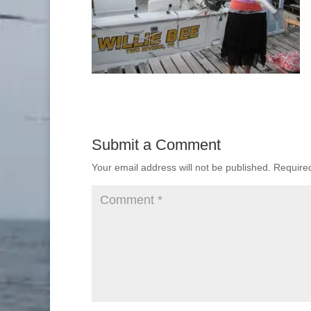
Submit a Comment
Your email address will not be published.
Require