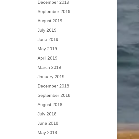
December 2019
September 2019
August 2019
July 2019
June 2019
May 2019
April 2019
March 2019
January 2019
December 2018
September 2018
August 2018
July 2018
June 2018
May 2018