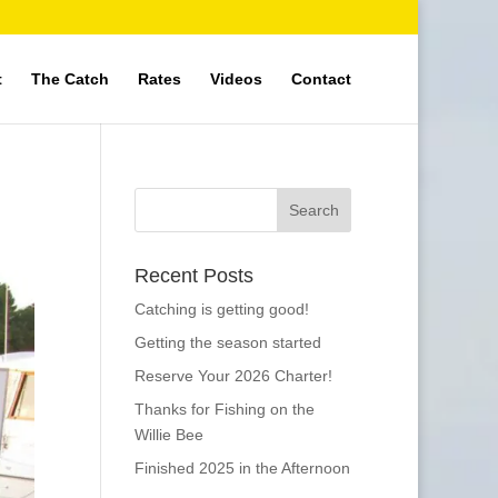
t
The Catch
Rates
Videos
Contact
Recent Posts
Catching is getting good!
Getting the season started
Reserve Your 2026 Charter!
Thanks for Fishing on the
Willie Bee
Finished 2025 in the Afternoon