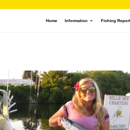
Home
Information
Fishing Repor