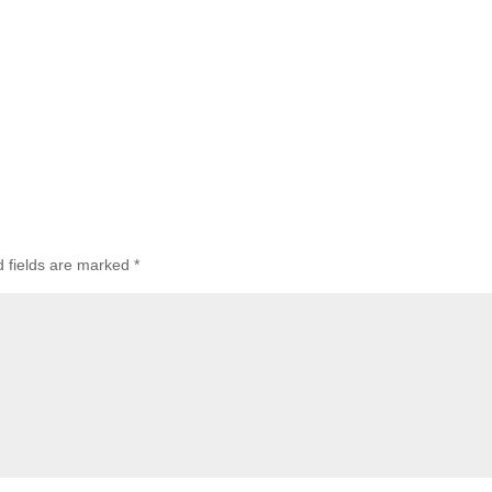
d fields are marked
*