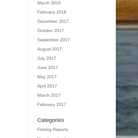
March 2018
February 2018
December 2017
October 2017
September 2017
August 2017
July 2017
June 2017
May 2017
April 2017
March 2017
February 2017
Categories
Fishing Reports