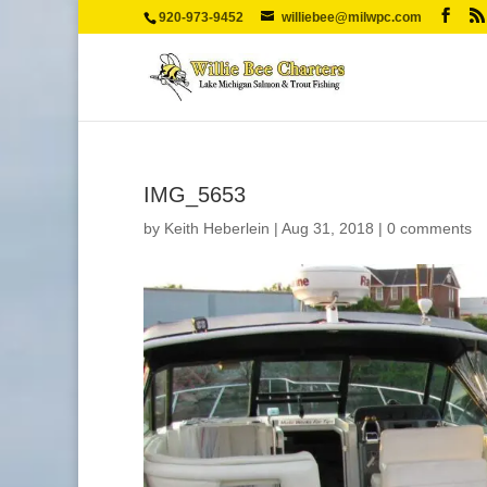
920-973-9452
williebee@milwpc.com
IMG_5653
by
Keith Heberlein
|
Aug 31, 2018
|
0 comments