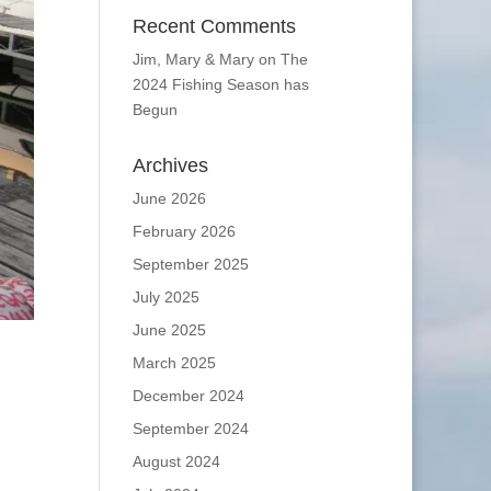
Recent Comments
Jim, Mary & Mary
on
The
2024 Fishing Season has
Begun
Archives
June 2026
February 2026
September 2025
July 2025
June 2025
March 2025
December 2024
September 2024
August 2024