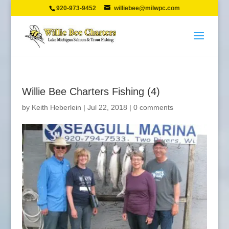
920-973-9452
williebee@milwpc.com
Willie Bee Charters Fishing (4)
by
Keith Heberlein
|
Jul 22, 2018
|
0 comments