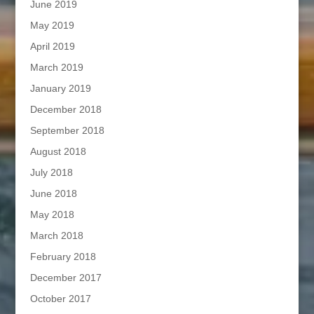
June 2019
May 2019
April 2019
March 2019
January 2019
December 2018
September 2018
August 2018
July 2018
June 2018
May 2018
March 2018
February 2018
December 2017
October 2017