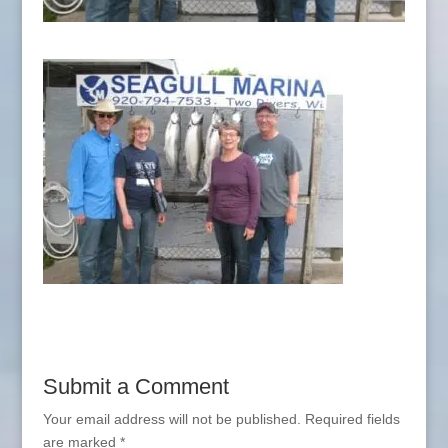
Submit a Comment
Your email address will not be published.
Required fields
are marked
*