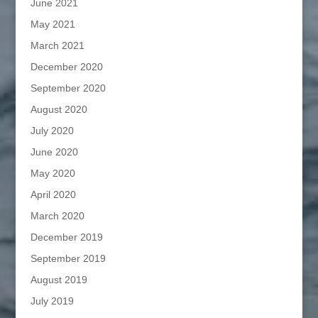
June 2021
May 2021
March 2021
December 2020
September 2020
August 2020
July 2020
June 2020
May 2020
April 2020
March 2020
December 2019
September 2019
August 2019
July 2019