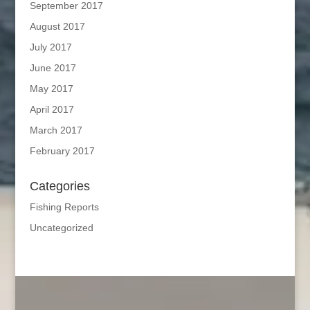
September 2017
August 2017
July 2017
June 2017
May 2017
April 2017
March 2017
February 2017
Categories
Fishing Reports
Uncategorized