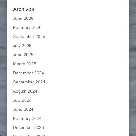
Archives
June 2026
February 2026
September 2025
July 2025
June 2025
March 2025
December 2024
September 2024
August 2024
July 2024
June 2024
February 2024
December 2023