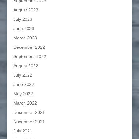
September 2023
August 2023
July 2023
June 2023
March 2023
December 2022
September 2022
August 2022
July 2022
June 2022
May 2022
March 2022
December 2021
November 2021
July 2021