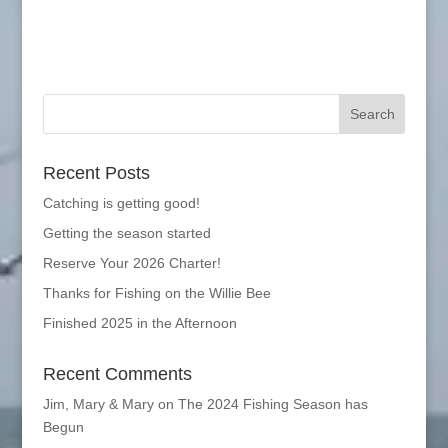
Recent Posts
Catching is getting good!
Getting the season started
Reserve Your 2026 Charter!
Thanks for Fishing on the Willie Bee
Finished 2025 in the Afternoon
Recent Comments
Jim, Mary & Mary
on
The 2024 Fishing Season has
Begun