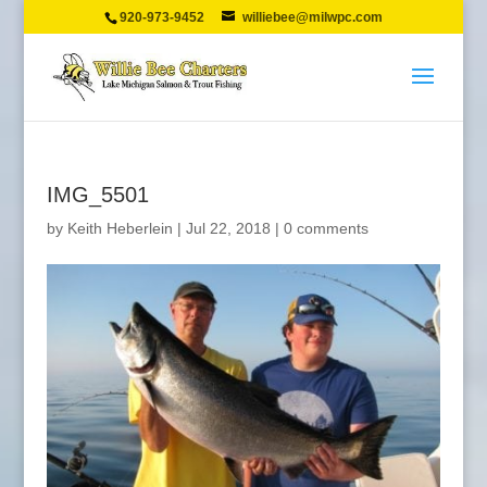
920-973-9452
williebee@milwpc.com
IMG_5501
by
Keith Heberlein
|
Jul 22, 2018
|
0 comments