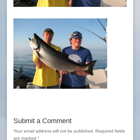
Submit a Comment
Your email address will not be published.
Required fields
are marked
*