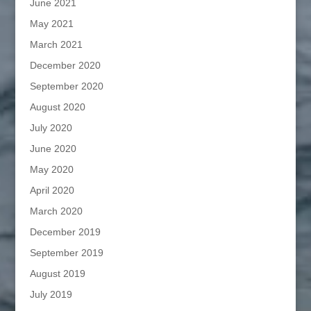
June 2021
May 2021
March 2021
December 2020
September 2020
August 2020
July 2020
June 2020
May 2020
April 2020
March 2020
December 2019
September 2019
August 2019
July 2019