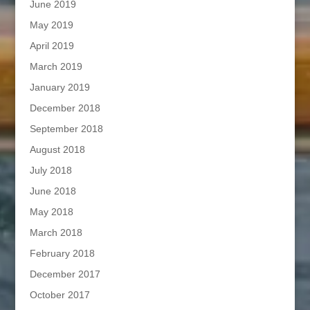
June 2019
May 2019
April 2019
March 2019
January 2019
December 2018
September 2018
August 2018
July 2018
June 2018
May 2018
March 2018
February 2018
December 2017
October 2017