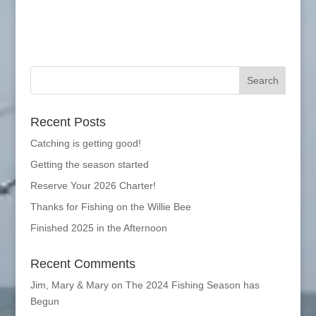
Recent Posts
Catching is getting good!
Getting the season started
Reserve Your 2026 Charter!
Thanks for Fishing on the Willie Bee
Finished 2025 in the Afternoon
Recent Comments
Jim, Mary & Mary
on
The 2024 Fishing Season has
Begun