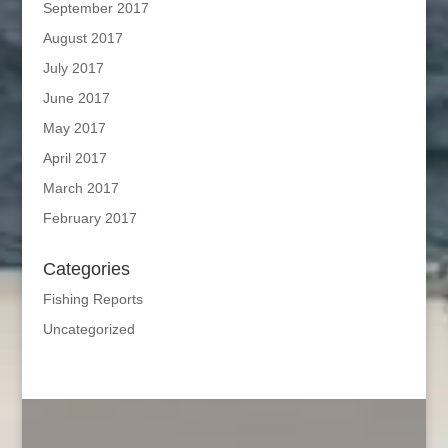
September 2017
August 2017
July 2017
June 2017
May 2017
April 2017
March 2017
February 2017
Categories
Fishing Reports
Uncategorized