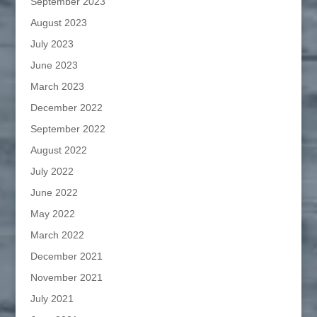
September 2023
August 2023
July 2023
June 2023
March 2023
December 2022
September 2022
August 2022
July 2022
June 2022
May 2022
March 2022
December 2021
November 2021
July 2021