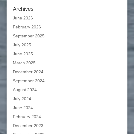
Archives
June 2026
February 2026
September 2025
July 2025
June 2025
March 2025
December 2024
September 2024
August 2024
July 2024
June 2024
February 2024
December 2023