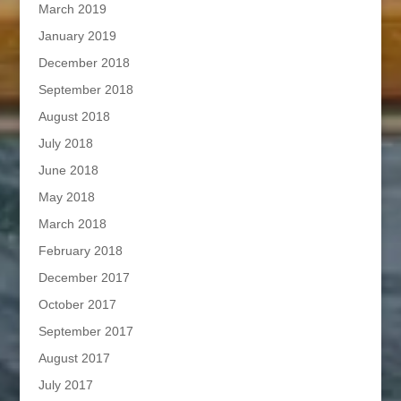
March 2019
January 2019
December 2018
September 2018
August 2018
July 2018
June 2018
May 2018
March 2018
February 2018
December 2017
October 2017
September 2017
August 2017
July 2017