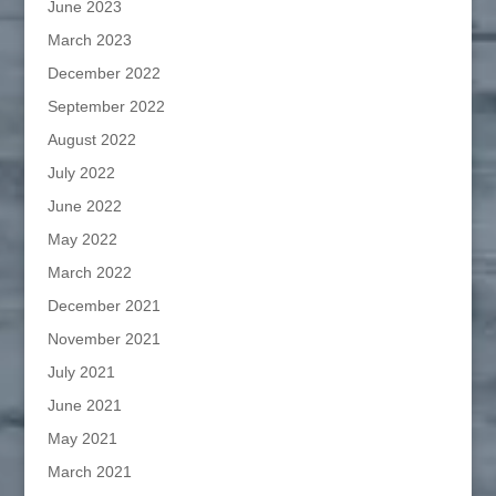
June 2023
March 2023
December 2022
September 2022
August 2022
July 2022
June 2022
May 2022
March 2022
December 2021
November 2021
July 2021
June 2021
May 2021
March 2021