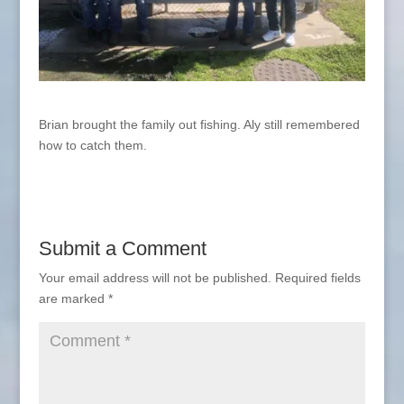
Brian brought the family out fishing. Aly still remembered
how to catch them.
Submit a Comment
Your email address will not be published.
Required fields
are marked
*