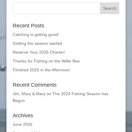
Recent Posts
Catching is getting good!
Getting the season started
Reserve Your 2026 Charter!
Thanks for Fishing on the Willie Bee
Finished 2025 in the Afternoon
Recent Comments
Jim, Mary & Mary
on
The 2024 Fishing Season has
Begun
Archives
June 2026