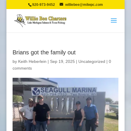
920-973-9452
williebee@milwpc.com
Brians got the family out
by
Keith Heberlein
|
Sep 19, 2025
|
Uncategorized
|
0
comments