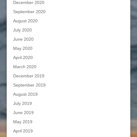
December 2020
September 2020
August 2020
July 2020
June 2020
May 2020
April 2020
March 2020
December 2019
September 2019
August 2019
July 2019
June 2019
May 2019
April 2019