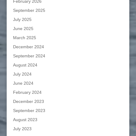
February 2026
September 2025
July 2025
June 2025
March 2025
December 2024
September 2024
August 2024
July 2024
June 2024
February 2024
December 2023
September 2023
August 2023
July 2023